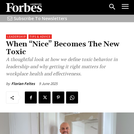
Subscribe To Newsletters
LEADERSHIP
TIPS & ADVICE
When “Nice” Becomes The New
Toxic
A thoughtful look at how we define toxic behavior in
leadership-and why getting it right matters for
workplace health and effectiveness.
9 June 2025
by
Florian Feltes