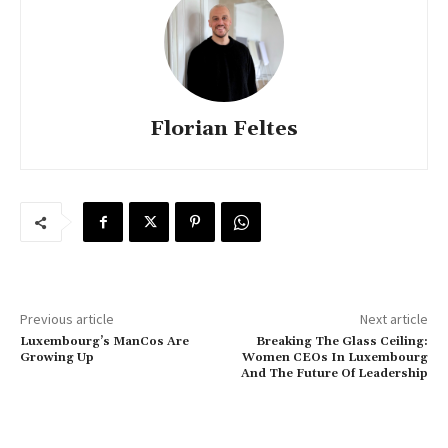
Florian Feltes
Previous article
Next article
Luxembourg’s ManCos Are
Breaking The Glass Ceiling:
Growing Up
Women CEOs In Luxembourg
And The Future Of Leadership