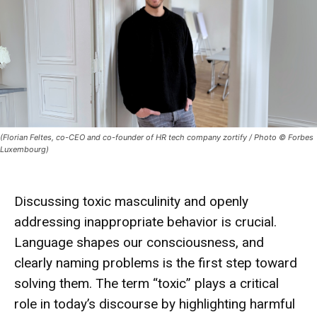
(Florian Feltes, co-CEO and co-founder of HR tech company zortify / Photo © Forbes
Luxembourg)
Discussing toxic masculinity and openly
addressing inappropriate behavior is crucial.
Language shapes our consciousness, and
clearly naming problems is the first step toward
solving them. The term “toxic” plays a critical
role in today’s discourse by highlighting harmful