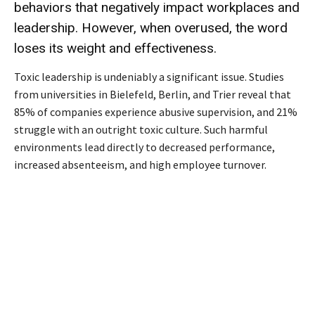
behaviors that negatively impact workplaces and
leadership. However, when overused, the word
loses its weight and effectiveness.
Toxic leadership is undeniably a significant issue. Studies
from universities in Bielefeld, Berlin, and Trier reveal that
85% of companies experience abusive supervision, and 21%
struggle with an outright toxic culture. Such harmful
environments lead directly to decreased performance,
increased absenteeism, and high employee turnover.