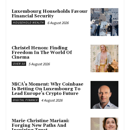
Luxembourg Households Favour
Financial Security
6 August 2026
HOUSEHOLD WEALTH
Christel Henon: Finding
Freedom In The World Of
Cinema
5 August 2026
OVER 50
MiCA’s Moment: Why Coinbase
Is Betting On Luxembourg To
Lead Europe’s Crypto Future
4 August 2026
DIGITAL FINANCE
Marie-Christine Mariani:
Forging New Paths And