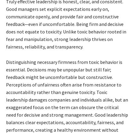
Truly effective leadership is honest, clear, and consistent.
Good managers set explicit expectations early on,
communicate openly, and provide fair and constructive
feedback—even if uncomfortable. Being firm and decisive
does not equate to toxicity. Unlike toxic behavior rooted in
fear and manipulation, strong leadership thrives on
fairness, reliability, and transparency.
Distinguishing necessary firmness from toxic behavior is
essential. Decisions may be unpopular but still fair;
feedback might be uncomfortable but constructive.
Perceptions of unfairness often arise from resistance to
accountability rather than genuine toxicity. Toxic
leadership damages companies and individuals alike, but an
exaggerated focus on the term can obscure the critical
need for decisive and strong management. Good leadership
balances clear expectations, accountability, fairness, and
performance, creating a healthy environment without