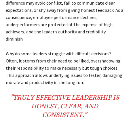
difference may avoid conflict, fail to communicate clear
expectations, or shy away from giving honest feedback. As a
consequence, employee performance declines,
underperformers are protected at the expense of high
achievers, and the leader’s authority and credibility
diminish.
Why do some leaders struggle with difficult decisions?
Often, it stems from their need to be liked, overshadowing
their responsibility to make necessary but tough choices.
This approach allows underlying issues to fester, damaging
morale and productivity in the long run.
”TRULY EFFECTIVE LEADERSHIP IS
HONEST, CLEAR, AND
CONSISTENT.”