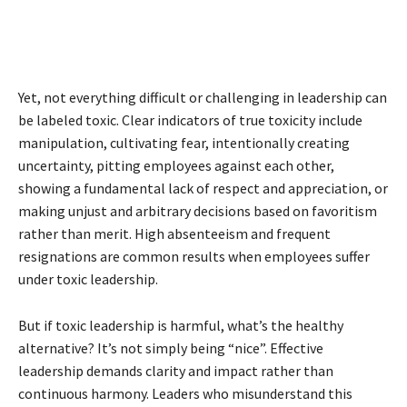
Yet, not everything difficult or challenging in leadership can
be labeled toxic. Clear indicators of true toxicity include
manipulation, cultivating fear, intentionally creating
uncertainty, pitting employees against each other,
showing a fundamental lack of respect and appreciation, or
making unjust and arbitrary decisions based on favoritism
rather than merit. High absenteeism and frequent
resignations are common results when employees suffer
under toxic leadership.
But if toxic leadership is harmful, what’s the healthy
alternative? It’s not simply being “nice”. Effective
leadership demands clarity and impact rather than
continuous harmony. Leaders who misunderstand this