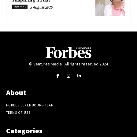
Inspiring Trust
3 August 2026
OVER 50
© Ventures Media . All rights reserved 2024
About
FORBES LUXEMBOURG TEAM
TERMS OF USE
Categories