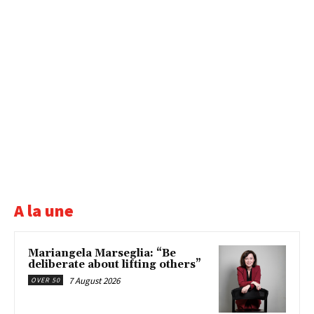
A la une
Mariangela Marseglia: “Be
deliberate about lifting others”
7 August 2026
OVER 50