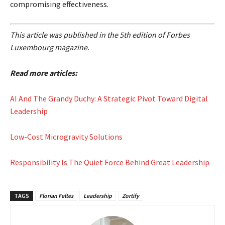
compromising effectiveness.
This article was published in the 5th edition of Forbes
Luxembourg magazine.
Read more articles:
AI And The Grandy Duchy: A Strategic Pivot Toward Digital
Leadership
Low-Cost Microgravity Solutions
Responsibility Is The Quiet Force Behind Great Leadership
TAGS
Florian Feltes
Leadership
Zortify