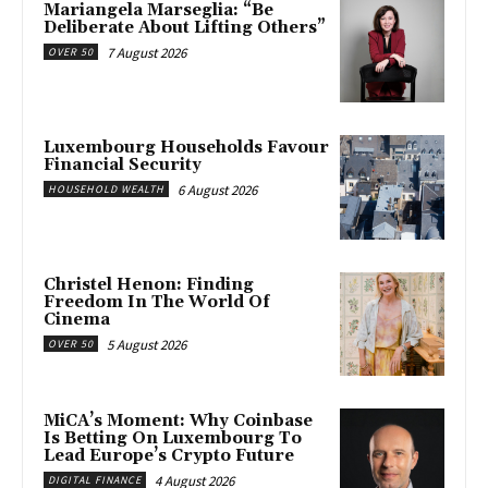
Mariangela Marseglia: “Be
Deliberate About Lifting Others”
7 August 2026
OVER 50
Luxembourg Households Favour
Financial Security
6 August 2026
HOUSEHOLD WEALTH
Christel Henon: Finding
Freedom In The World Of
Cinema
5 August 2026
OVER 50
MiCA’s Moment: Why Coinbase
Is Betting On Luxembourg To
Lead Europe’s Crypto Future
4 August 2026
DIGITAL FINANCE