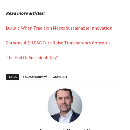
Read more articles:
Luxlait: When Tradition Meets Sustainable Innovation
Carbone 4: EU ESG Cuts Raise Transparency Concerns
The End Of Sustainability?
TAGS
Laurent Bravetti
Volvo Bus