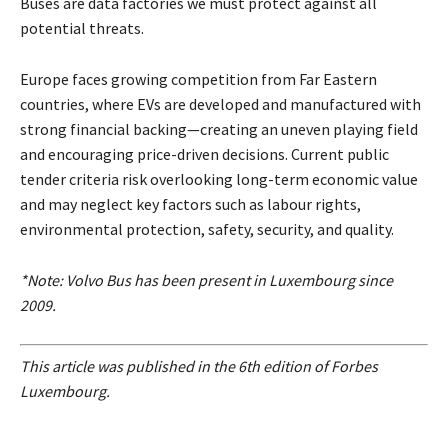
Buses are data factories we must protect against all
potential threats.
Europe faces growing competition from Far Eastern
countries, where EVs are developed and manufactured with
strong financial backing—creating an uneven playing field
and encouraging price-driven decisions. Current public
tender criteria risk overlooking long-term economic value
and may neglect key factors such as labour rights,
environmental protection, safety, security, and quality.
*Note: Volvo Bus has been present in Luxembourg since
2009.
This article was published in the 6th edition of Forbes
Luxembourg.