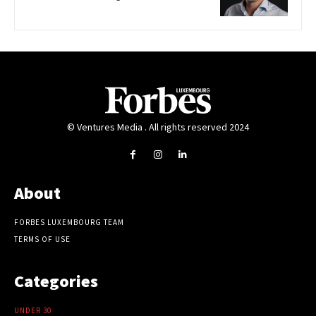
© Ventures Media . All rights reserved 2024
About
FORBES LUXEMBOURG TEAM
TERMS OF USE
Categories
UNDER 30