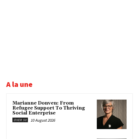
A la une
Marianne Donven: From
Refugee Support To Thriving
Social Enterprise
10 August 2026
OVER 50