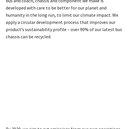
bus and coach, chassis and component we make is
developed with care to be better for our planet and
humanity in the long run, to limit our climate impact. We
apply a circular development process that improves our
product’s sustainability profile – over 90% of our latest bus
chassis can be recycled.
By 2030, we aim to cut emissions from our own operations