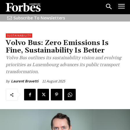
Subscribe To Newsletters
SUSTAINABILITY
Volvo Bus: Zero Emissions Is
Fine, Sustainability Is Better
Volvo Bus outlines its sustainability vision and evolving
priorities as Luxembourg advances its public transport
transformation.
11 August 2025
by
Laurent Bravetti