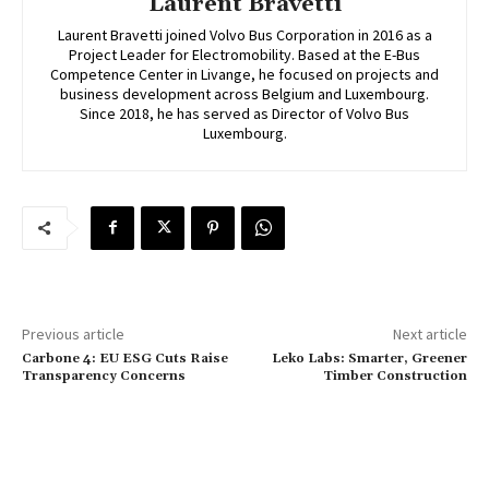
Laurent Bravetti
Laurent Bravetti joined Volvo Bus Corporation in 2016 as a
Project Leader for Electromobility. Based at the E-Bus
Competence Center in Livange, he focused on projects and
business development across Belgium and Luxembourg.
Since 2018, he has served as Director of Volvo Bus
Luxembourg.
Previous article
Next article
Carbone 4: EU ESG Cuts Raise
Leko Labs: Smarter, Greener
Transparency Concerns
Timber Construction