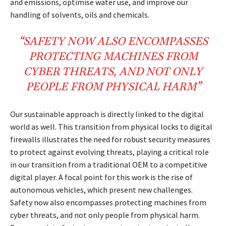
and emissions, optimise water use, and improve our
handling of solvents, oils and chemicals.
“
SAFETY
NOW ALSO ENCOMPASSES
PROTECTING
MACHINES
FROM
CYBER THREATS
, AND NOT ONLY
PEOPLE FROM
PHYSICAL HARM
”
Our sustainable approach is directly linked to the digital
world as well. This transition from physical locks to digital
firewalls illustrates the need for robust security measures
to protect against evolving threats, playing a critical role
in our transition from a traditional OEM to a competitive
digital player. A focal point for this work is the rise of
autonomous vehicles, which present new challenges.
Safety now also encompasses protecting machines from
cyber threats, and not only people from physical harm.