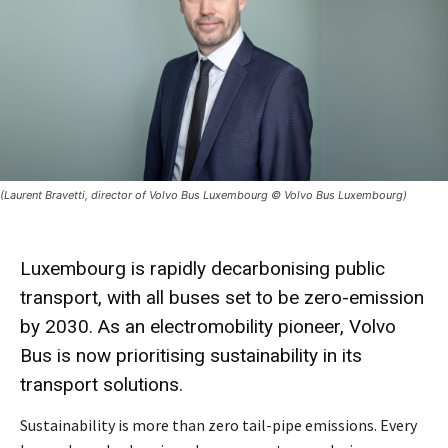
(Laurent Bravetti, director of Volvo Bus Luxembourg © Volvo Bus Luxembourg)
Luxembourg is rapidly decarbonising public
transport, with all buses set to be zero-emission
by 2030. As an electromobility pioneer, Volvo
Bus is now prioritising sustainability in its
transport solutions.
Sustainability is more than zero tail-pipe emissions. Every