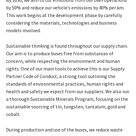
by 50% and reduce our vehicle’s emissions by 40% per km.
This work begins at the development phase by carefully
considering the materials, technologies and business
models involved.
Sustainable thinking is found throughout our supply chain.
Our aim is to produce buses free from substances of
concern, while respecting the environment and human
rights. One of our main tools to achieve this is our Supply
Partner Code of Conduct, a strong tool outlining the
standards of environmental practices, human rights and
health and safety we expect from our suppliers. We also run
a thorough Sustainable Minerals Program, focusing on the
sustainable sourcing of tin, tungsten, tantalum, gold and
cobalt.
During production and use of the buses, we reduce waste