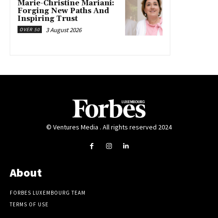
Marie-Christine Mariani:
Forging New Paths And
Inspiring Trust
3 August 2026
OVER 50
© Ventures Media . All rights reserved 2024
About
FORBES LUXEMBOURG TEAM
TERMS OF USE