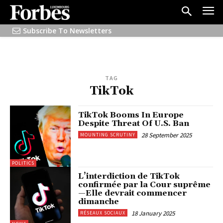
Subscribe To Newsletters
TAG
TikTok
TikTok Booms In Europe
Despite Threat Of U.S. Ban
28 September 2025
MOUNTING SCRUTINY
POLITICS
L’interdiction de TikTok
confirmée par la Cour suprême
—Elle devrait commencer
dimanche
18 January 2025
RÉSEAUX SOCIAUX