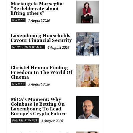
Mariangela Marseglia:
“Be deliberate about
lifting others”
7 August 2026
OVER 50
Luxembourg Households
Favour Financial Security
6 August 2026
HOUSEHOLD WEALTH
Christel Henon: Finding
Freedom In The World Of
Cinema
5 August 2026
OVER 50
MiCA’s Moment: Why
Coinbase Is Betting On
Luxembourg To Lead
Europe’s Crypto Future
4 August 2026
DIGITAL FINANCE