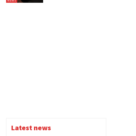
NEWS
Latest news