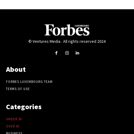
© Ventures Media . All rights reserved 2024
About
FORBES LUXEMBOURG TEAM
TERMS OF USE
Categories
UNDER 30
OVER 50
BUSINESS