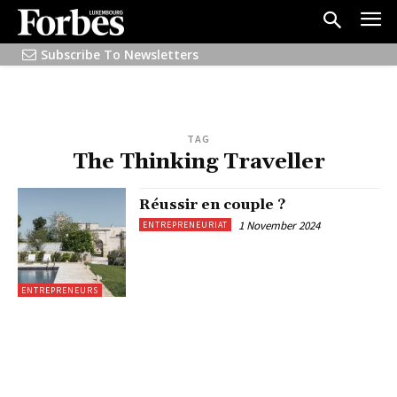
Subscribe To Newsletters
TAG
The Thinking Traveller
Réussir en couple ?
1 November 2024
ENTREPRENEURIAT
ENTREPRENEURS