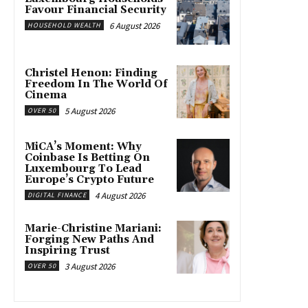
Favour Financial Security
6 August 2026
HOUSEHOLD WEALTH
Christel Henon: Finding
Freedom In The World Of
Cinema
5 August 2026
OVER 50
MiCA’s Moment: Why
Coinbase Is Betting On
Luxembourg To Lead
Europe’s Crypto Future
4 August 2026
DIGITAL FINANCE
Marie-Christine Mariani:
Forging New Paths And
Inspiring Trust
3 August 2026
OVER 50