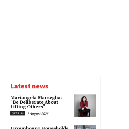
Latest news
Mariangela Marseglia:
“Be Deliberate About
Lifting Others”
7 August 2026
OVER 50
Luxembourg Households