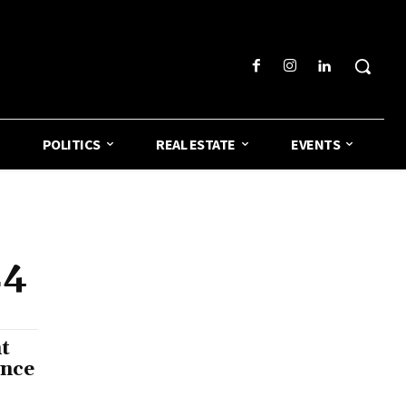
POLITICS
REAL ESTATE
EVENTS
24
t
ence