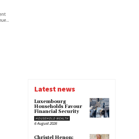
ent
ue...
Latest news
Luxembourg
Households Favour
Financial Security
HOUSEHOLD WEALTH
6 August 2026
Christel Henon: