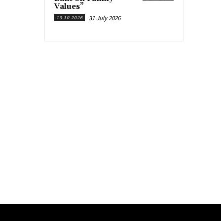
Values”
31 July 2026
13.10.2026