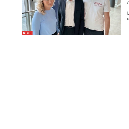
C
L
u
NEWS