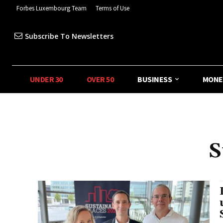
Forbes Luxembourg Team
Terms of Use
Subscribe To Newsletters
UNDER 30
OVER 50
BUSINESS
MONE
S