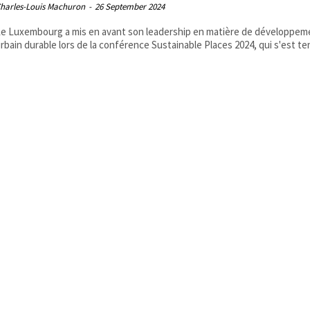
harles-Louis Machuron
-
26 September 2024
e Luxembourg a mis en avant son leadership en matière de développem
rbain durable lors de la conférence Sustainable Places 2024, qui s'est ten