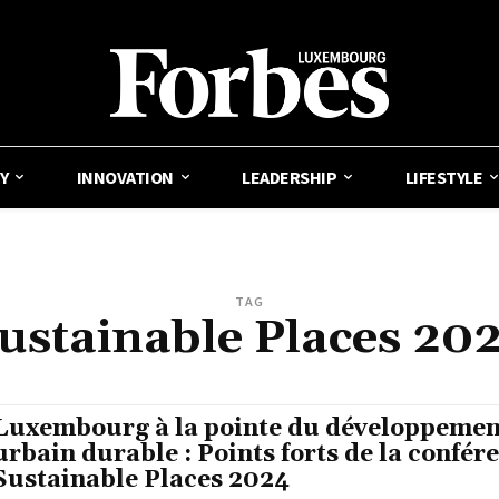
Y
INNOVATION
LEADERSHIP
LIFESTYLE
TAG
ustainable Places 20
Luxembourg à la pointe du développemen
urbain durable : Points forts de la confér
Sustainable Places 2024