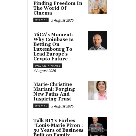
Finding Freedom In
The World Of
Cinema
5 August 2026
OVER 50
MiCA’s Moment:
Why Coinbase Is
Betting On
Luxembourg To
Lead Europe’s
Crypto Future
DIGITAL FINANCE
4 August 2026
Marie-Christine
Mariani: Forging
New Paths And
Inspiring Trust
3 August 2026
OVER 50
Talk B17 x Forbes
“Louis-Marie Piron :
50 Years of Business
Built on Family