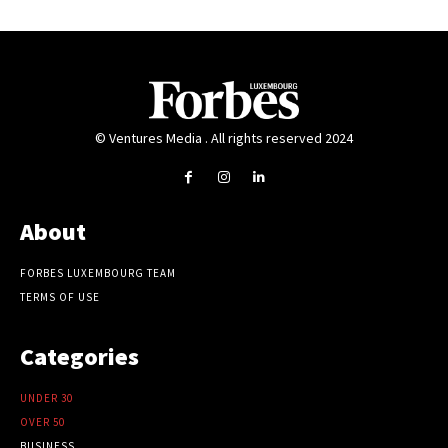
© Ventures Media . All rights reserved 2024
About
FORBES LUXEMBOURG TEAM
TERMS OF USE
Categories
UNDER 30
OVER 50
BUSINESS