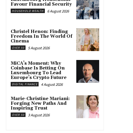
Favour Financial Security
6 August 2026
HOUSEHOLD WEALTH
Christel Henon: Finding
Freedom In The World Of
Cinema
5 August 2026
OVER 50
MiCA’s Moment: Why
Coinbase Is Betting On
Luxembourg To Lead
Europe’s Crypto Future
4 August 2026
DIGITAL FINANCE
Marie-Christine Mariani:
Forging New Paths And
Inspiring Trust
3 August 2026
OVER 50