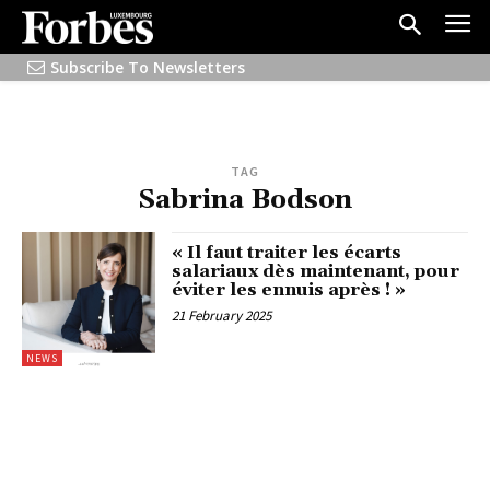
Subscribe To Newsletters
TAG
Sabrina Bodson
« Il faut traiter les écarts
salariaux dès maintenant, pour
éviter les ennuis après ! »
21 February 2025
NEWS