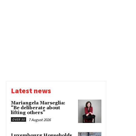
Latest news
Mariangela Marseglia:
“Be deliberate about
lifting others”
7 August 2026
OVER 50
Luxembourg Households