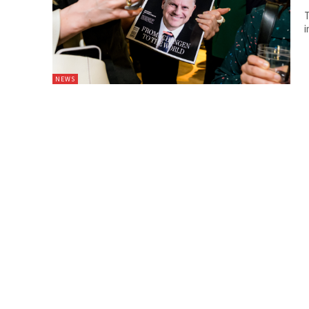
T
i
NEWS