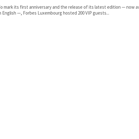
o mark its first anniversary and the release of its latest edition — now av
n English —, Forbes Luxembourg hosted 200 VIP guests...