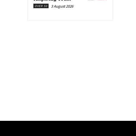
3 August 2026
OVER 50