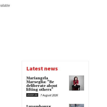
ailable
Latest news
Mariangela
Marseglia: “Be
deliberate about
lifting others”
7 August 2026
OVER 50
Luxembourg