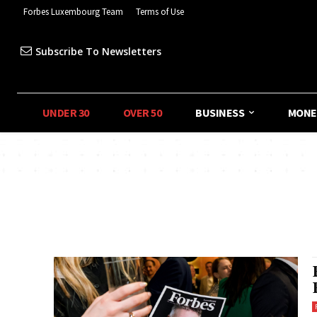
Forbes Luxembourg Team
Terms of Use
Subscribe To Newsletters
UNDER 30
OVER 50
BUSINESS
MONE