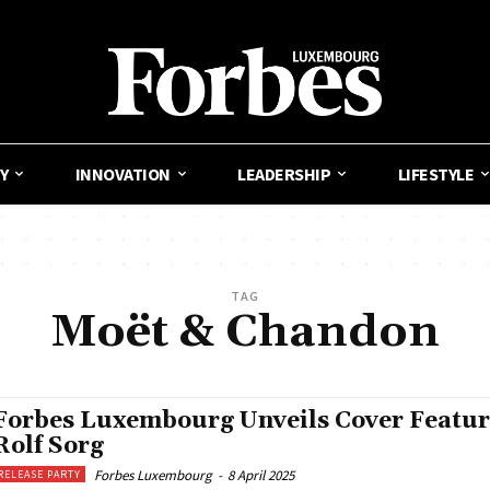
Y
INNOVATION
LEADERSHIP
LIFESTYLE
TAG
Moët & Chandon
Forbes Luxembourg Unveils Cover Featur
Rolf Sorg
Forbes Luxembourg
-
8 April 2025
RELEASE PARTY