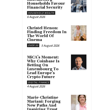
Households Favour
Financial Security
HOUSEHOLD WEALTH
6 August 2026
Christel Henon:
Finding Freedom In
The World Of
Cinema
5 August 2026
OVER 50
MiCA’s Moment:
Why Coinbase Is
Betting On
Luxembourg To
Lead Europe’s
Crypto Future
DIGITAL FINANCE
4 August 2026
Marie-Christine
Mariani: Forging
New Paths And
Inspiring Trust