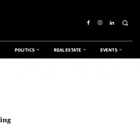
POLITICS
REAL ESTATE
EVENTS
ing