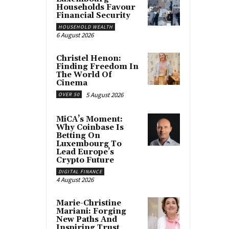
Households Favour
Financial Security
HOUSEHOLD WEALTH
6 August 2026
Christel Henon:
Finding Freedom In
The World Of
Cinema
5 August 2026
OVER 50
MiCA’s Moment:
Why Coinbase Is
Betting On
Luxembourg To
Lead Europe’s
Crypto Future
DIGITAL FINANCE
4 August 2026
Marie-Christine
Mariani: Forging
New Paths And
Inspiring Trust