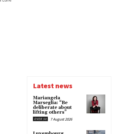
Latest news
Mariangela
Marseglia: “Be
deliberate about
lifting others”
7 August 2026
OVER 50
Luxembourg