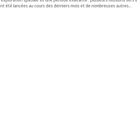
nt été lancées au cours des derniers mois et de nombreuses autres...