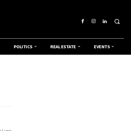
POLITICS
REAL ESTATE
EVENTS
la Lune