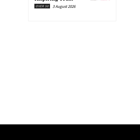
3 August 2026
OVER 50