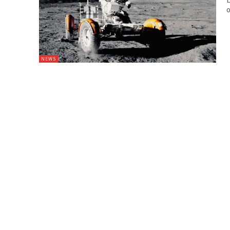
o
NEWS