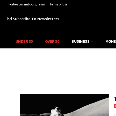
Forbes Luxembourg Team
Terms of Use
Subscribe To Newsletters
UNDER 30
OVER 50
BUSINESS
MONE
L