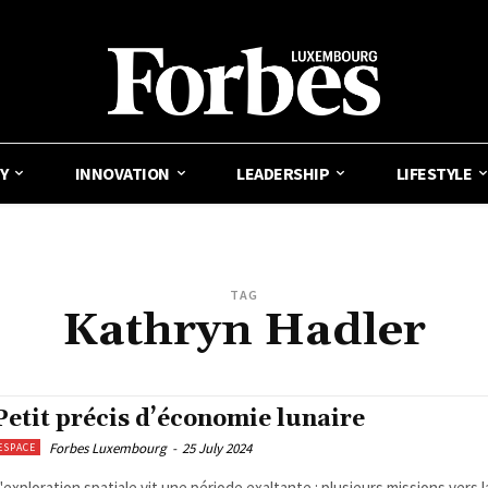
Y
INNOVATION
LEADERSHIP
LIFESTYLE
TAG
Kathryn Hadler
Petit précis d’économie lunaire
Forbes Luxembourg
-
25 July 2024
ESPACE
'exploration spatiale vit une période exaltante : plusieurs missions vers 