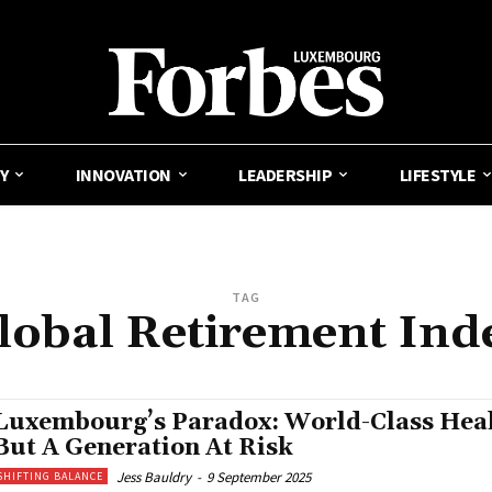
Y
INNOVATION
LEADERSHIP
LIFESTYLE
TAG
lobal Retirement Ind
Luxembourg’s Paradox: World-Class Heal
But A Generation At Risk
Jess Bauldry
-
9 September 2025
SHIFTING BALANCE