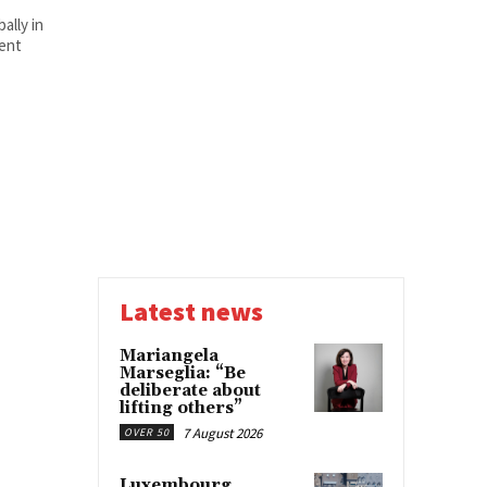
ally in
ent
Latest news
Mariangela
Marseglia: “Be
deliberate about
lifting others”
7 August 2026
OVER 50
Luxembourg