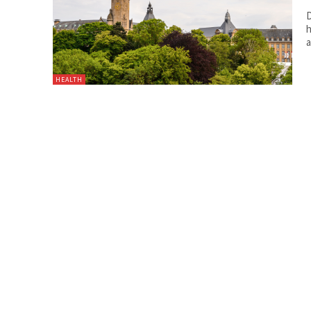
D
h
a
HEALTH