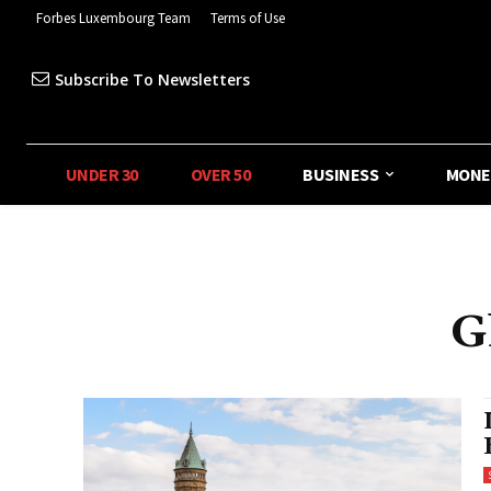
Forbes Luxembourg Team
Terms of Use
Subscribe To Newsletters
UNDER 30
OVER 50
BUSINESS
MONE
G