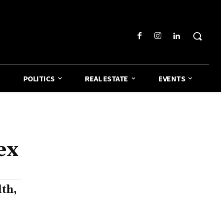
POLITICS
REAL ESTATE
EVENTS
ex
th,