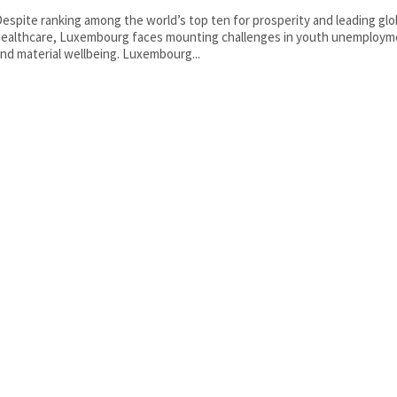
espite ranking among the world’s top ten for prosperity and leading glob
ealthcare, Luxembourg faces mounting challenges in youth unemploym
nd material wellbeing. Luxembourg...