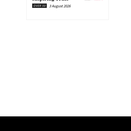
3 August 2026
OVER 50