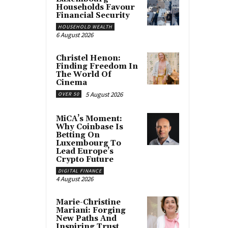
Households Favour
Financial Security
HOUSEHOLD WEALTH
6 August 2026
Christel Henon:
Finding Freedom In
The World Of
Cinema
5 August 2026
OVER 50
MiCA’s Moment:
Why Coinbase Is
Betting On
Luxembourg To
Lead Europe’s
Crypto Future
DIGITAL FINANCE
4 August 2026
Marie-Christine
Mariani: Forging
New Paths And
Inspiring Trust