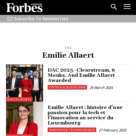
Subscribe To Newsletters
TAG
Emilie Allaert
DAC 2025–Clearstream, 6
Monks, And Emilie Allaert
Awarded
29 March 2025
FINTECH & BLOCKCHAIN
DIGITAL ASSETS
Emilie Allaert : histoire d’une
passion pour la tech et
l’innovation au service du
Luxembourg
27 February 2025
INNOVATION TECHNOLOGIQUE