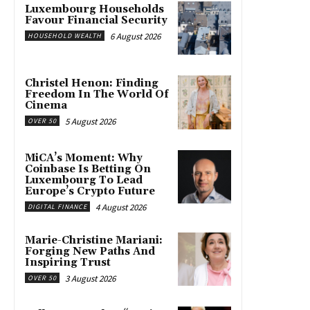
Luxembourg Households
Favour Financial Security
6 August 2026
HOUSEHOLD WEALTH
Christel Henon: Finding
Freedom In The World Of
Cinema
5 August 2026
OVER 50
MiCA’s Moment: Why
Coinbase Is Betting On
Luxembourg To Lead
Europe’s Crypto Future
4 August 2026
DIGITAL FINANCE
Marie-Christine Mariani:
Forging New Paths And
Inspiring Trust
3 August 2026
OVER 50