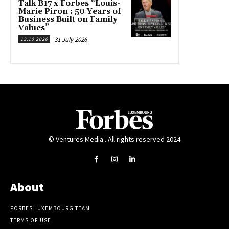
Talk B17 x Forbes “Louis-
Marie Piron : 50 Years of
Business Built on Family
Values”
31 July 2026
13.10.2026
© Ventures Media . All rights reserved 2024
About
FORBES LUXEMBOURG TEAM
TERMS OF USE