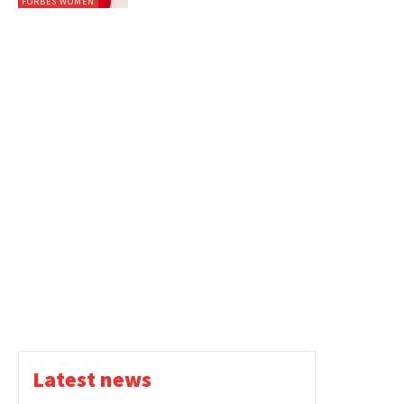
FORBES WOMEN
Latest news