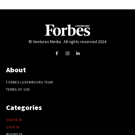
© Ventures Media . All rights reserved 2024
About
FORBES LUXEMBOURG TEAM
TERMS OF USE
Categories
UNDER 30
OVER 50
BUSINESS