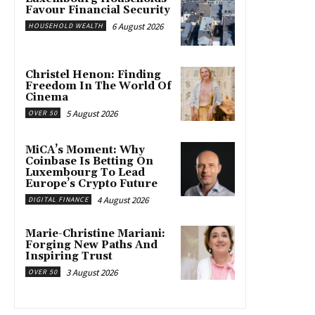
Favour Financial Security
6 August 2026
HOUSEHOLD WEALTH
Christel Henon: Finding
Freedom In The World Of
Cinema
5 August 2026
OVER 50
MiCA’s Moment: Why
Coinbase Is Betting On
Luxembourg To Lead
Europe’s Crypto Future
4 August 2026
DIGITAL FINANCE
Marie-Christine Mariani:
Forging New Paths And
Inspiring Trust
3 August 2026
OVER 50