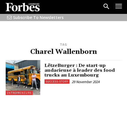
Subscribe To Newsletters
TAG
Charel Wallenborn
LëtzeBurger : De start-up
audacieuse à leader des food
trucks au Luxembourg
29 November 2024
SUCCESS-STORY
ENTREPRENEURS