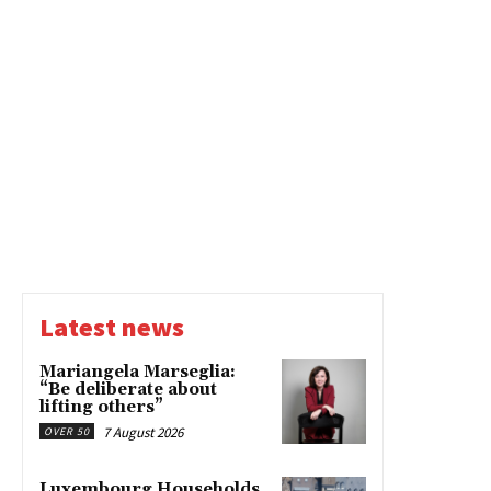
Latest news
Mariangela Marseglia:
“Be deliberate about
lifting others”
7 August 2026
OVER 50
Luxembourg Households