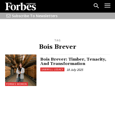
Subscribe To Newsletters
TAG
Bois Brever
Bois Brever: Timber, Tenacity,
And Transformation
18 July 2025
SAWMILL LEGACY
FORBES WOMEN