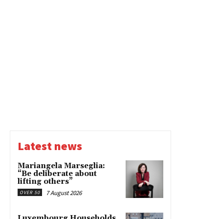
Latest news
Mariangela Marseglia:
“Be deliberate about
lifting others”
7 August 2026
OVER 50
Luxembourg Households