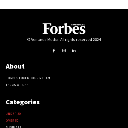
© Ventures Media . All rights reserved 2024
About
FORBES LUXEMBOURG TEAM
TERMS OF USE
Categories
UNDER 30
OVER 50
BUSINESS