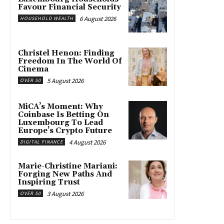
Favour Financial Security
6 August 2026
HOUSEHOLD WEALTH
Christel Henon: Finding
Freedom In The World Of
Cinema
5 August 2026
OVER 50
MiCA’s Moment: Why
Coinbase Is Betting On
Luxembourg To Lead
Europe’s Crypto Future
4 August 2026
DIGITAL FINANCE
Marie-Christine Mariani:
Forging New Paths And
Inspiring Trust
3 August 2026
OVER 50