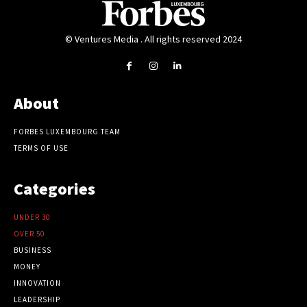
© Ventures Media . All rights reserved 2024
About
FORBES LUXEMBOURG TEAM
TERMS OF USE
Categories
UNDER 30
OVER 50
BUSINESS
MONEY
INNOVATION
LEADERSHIP