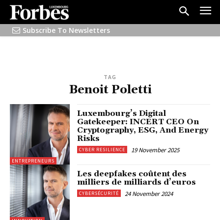
Subscribe To Newsletters
TAG
Benoit Poletti
Luxembourg’s Digital
Gatekeeper: INCERT CEO On
Cryptography, ESG, And Energy
Risks
19 November 2025
CYBER RESILIENCE
ENTREPRENEURS
Les deepfakes coûtent des
milliers de milliards d’euros
24 November 2024
CYBERSÉCURITÉ