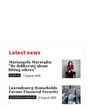
Latest news
Mariangela Marseglia:
“Be deliberate about
lifting others”
7 August 2026
OVER 50
Luxembourg Households
Favour Financial Security
6 August 2026
HOUSEHOLD WEALTH