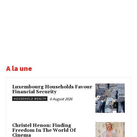
A la une
Luxembourg Households Favour
Financial Security
6 August 2026
HOUSEHOLD WEALTH
Christel Henon: Finding
Freedom In The World Of
Cinema