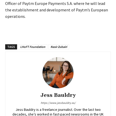
Officer of Paytm Europe Payments S.A. where he will lead
the establishment and
development of Paytm’s European
operations.
TAGS
LHoFT Foundation
Nasir Zubairi
Jess Bauldry
https://www.jessbauldry.eu/
Jess Bauldry is a freelance journalist. Over the last two
decades, she’s worked in fast-paced newsrooms in the UK