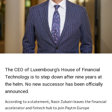
The CEO of Luxembourg’s House of Financial
Technology is to step down after nine years at
the helm. No new successor has been officially
announced.
According to a statement, Nasir Zubairi leaves the financial
accelerator and fintech hub to join Paytm Europe