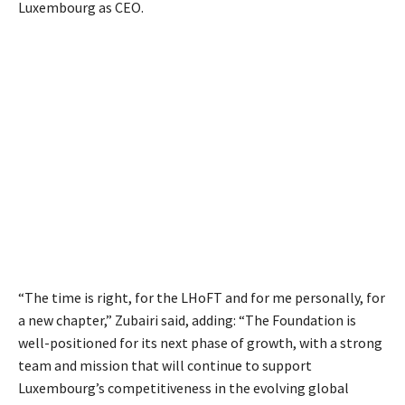
Luxembourg as CEO.
“The time is right, for the LHoFT and for me personally, for
a new chapter,” Zubairi s
aid, adding: “The Foundation is
well-positioned for its next phase of growth, with a strong
team and mission that will continue to support
Luxembourg’s competitiveness in the
evolving global