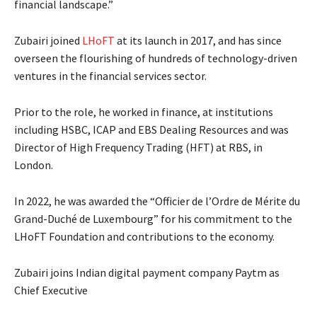
financial landscape.”
Zubairi joined
LHoFT
at its launch in 2017, and has since
overseen the flourishing of hundreds of technology-driven
ventures in the financial services sector.
Prior to the role, he worked in finance, at institutions
including HSBC, ICAP and EBS Dealing Resources and was
Director of High Frequency Trading (HFT) at RBS, in
London.
In 2022, he was awarded the “Officier de l’Ordre de Mérite du
Grand-Duché de Luxembourg” for his commitment to the
LHoFT Foundation and contributions to the economy.
Zubairi joins Indian digital payment company Paytm as
Chief Executive