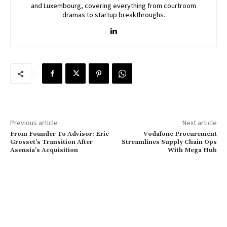
and Luxembourg, covering everything from courtroom
dramas to startup breakthroughs.
Previous article
Next article
From Founder To Advisor: Eric
Vodafone Procurement
Grosset’s Transition After
Streamlines Supply Chain Ops
Asensia’s Acquisition
With Mega Hub