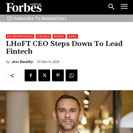
Subscribe To Newsletters
ENTREPRENEURS
FINANCE
MONEY
NEWS
LHoFT CEO Steps Down To Lead
Fintech
19 March 2026
by
Jess Bauldry