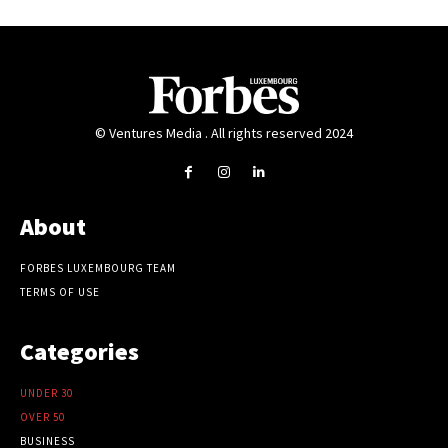
© Ventures Media . All rights reserved 2024
About
FORBES LUXEMBOURG TEAM
TERMS OF USE
Categories
UNDER 30
OVER 50
BUSINESS