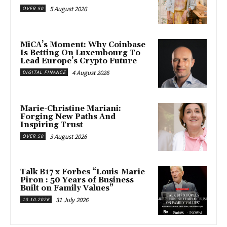
5 August 2026
OVER 50
MiCA’s Moment: Why Coinbase
Is Betting On Luxembourg To
Lead Europe’s Crypto Future
4 August 2026
DIGITAL FINANCE
Marie-Christine Mariani:
Forging New Paths And
Inspiring Trust
3 August 2026
OVER 50
Talk B17 x Forbes “Louis-Marie
Piron : 50 Years of Business
Built on Family Values”
31 July 2026
13.10.2026