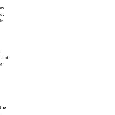
was
lot
de
s
atbots
ns”
 the
I-