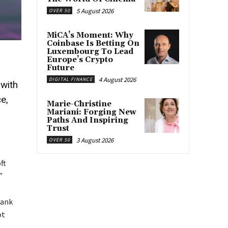
5 August 2026
OVER 50
MiCA’s Moment: Why
Coinbase Is Betting On
Luxembourg To Lead
Europe’s Crypto
Future
4 August 2026
DIGITAL FINANCE
—with
e,
Marie-Christine
Mariani: Forging New
Paths And Inspiring
Trust
3 August 2026
OVER 50
ft
”
Bank
ot