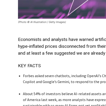
(Photo © AI Illustration / Getty Images)
Economists and analysts have warned artific
hype-inflated prices disconnected from their
and at least a few suggested we are already 
KEY FACTS
Forbes asked seven chatbots, including OpenAI’s Cha
Copilot and Google’s Gemini, to respond to the prom
About 54% of investors believe AI-related assets ar
of America last week, as more analysts have expres
sustainable with so many AI firms not yet profitabl