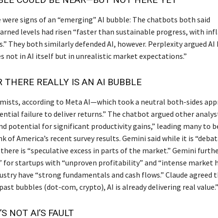
 were signs of an “emerging” AI bubble: The chatbots both said
rned levels had risen “faster than sustainable progress, with inf
s.” They both similarly defended AI, however. Perplexity argued AI
s not in AI itself but in unrealistic market expectations.”
THERE REALLY IS AN AI BUBBLE
mists, according to Meta AI—which took a neutral both-sides ap
ential failure to deliver returns.” The chatbot argued other analys
d potential for significant productivity gains,” leading many to b
k of America’s recent survey results. Gemini said while it is “deba
 there is “speculative excess in parts of the market.” Gemini furthe
s” for startups with “unproven profitability” and “intense market 
ustry have “strong fundamentals and cash flows.” Claude agreed 
ast bubbles (dot-com, crypto), AI is already delivering real value.
S NOT AI’S FAULT