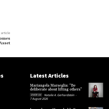
 article
comes
 Asset
es
Latest Articles
Mariangela Marseglia: “Be
deliberate about lifting others”
Natalie A. Gerhardstein
-
OVER 50
7 August 2026