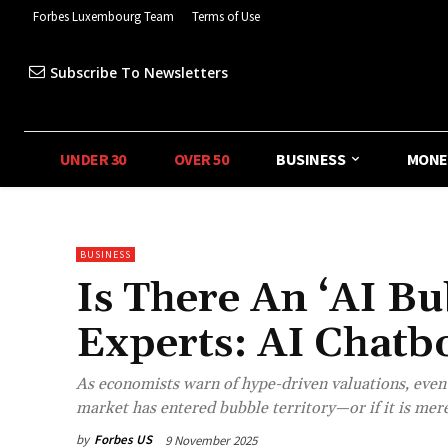
Forbes Luxembourg Team
Terms of Use
Subscribe To Newsletters
UNDER 30
OVER 50
BUSINESS
MONE
BUSINESS
Is There An ‘AI B
Experts: AI Chatbo
As economists warn of hype-driven valuations, even A
market has entered bubble territory—or if it is merel
by
Forbes US
9 November 2025