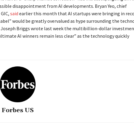
ssible disappointment from AI developments. Bryan Yeo, chief
 GIC,
said
earlier this month that AI startups were bringing in rec
label” would be greatly overvalued as hype surrounding the techn
Joseph Briggs wrote last week the multibillion-dollar investmen
ultimate AI winners remain less clear” as the technology quickly
Forbes US