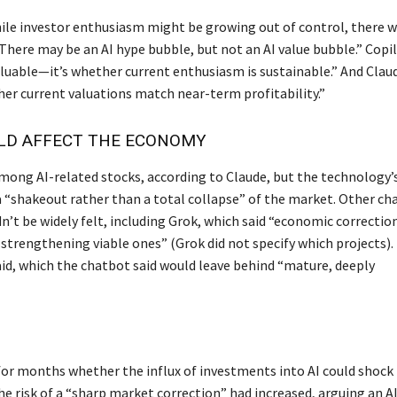
le investor enthusiasm might be growing out of control, there 
There may be an AI hype bubble, but not an AI value bubble.” Copi
valuable—it’s whether current enthusiasm is sustainable.” And Clau
her current valuations match near-term profitability.”
LD AFFECT THE ECONOMY
among AI-related stocks, according to Claude, but the technology’
 “shakeout rather than a total collapse” of the market. Other ch
n’t be widely felt, including Grok, which said “economic correctio
strengthening viable ones” (Grok did not specify which projects).
aid, which the chatbot said would leave behind “mature, deeply
for months whether the influx of investments into AI could shock
he risk of a “sharp market correction” had increased, arguing an A