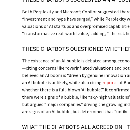
Both Perplexity and Microsoft Copilot suggested there
“investment and hype have surged,” while Perplexity wa
valuations of AI startups and overpromised capabilitie
“transformative real-world value,” adding, “The risk lie
THESE CHATBOTS QUESTIONED WHETHER 
The existence of an AI bubble is debated among econo
—citing concerns like “overinflated valuations and pot
believed an AI boom is “driven by genuine innovation an
an AI bubble is unlikely, while also citing
reports
of Ban
whether there is a full-blown ‘AI bubble’,” it confirmed
there were signs of a bubble, like “sky-high valuation
but argued “major companies” driving the growing ind
are signs of an AI bubble, but determined that “unlike p
WHAT THE CHATBOTS ALL AGREED ON: IT’