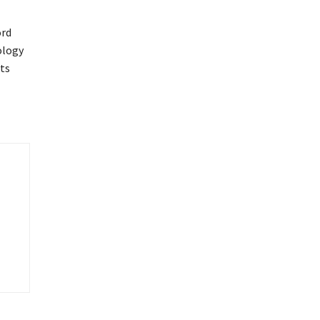
ord
ology
ts