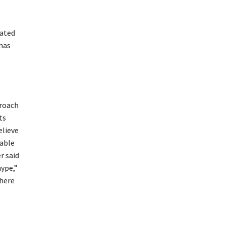
lated
 has
proach
ts
elieve
table
r said
hype,”
there
”