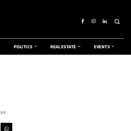
POLITICS
REAL ESTATE
EVENTS
nce