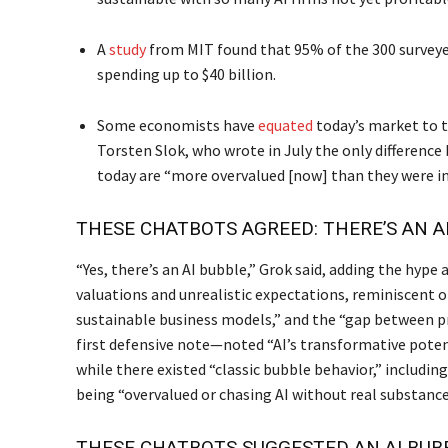
A
study
from MIT found that 95% of the 300 surveye
spending up to $40 billion.
Some economists have
equated
today’s market to t
Torsten Slok, who wrote in July the only differen
today are “more overvalued [now] than they were in
THESE CHATBOTS AGREED: THERE’S AN A
“Yes, there’s an AI bubble,” Grok said, adding the hype
valuations and unrealistic expectations, reminiscent 
sustainable business models,” and the “gap between p
first defensive note—noted “AI’s transformative pot
while there existed “classic bubble behavior,” includ
being “overvalued or chasing AI without real substance,” 
THESE CHATBOTS SUGGESTED AN AI BUB