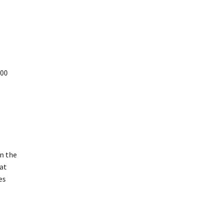
500
n the
at
es