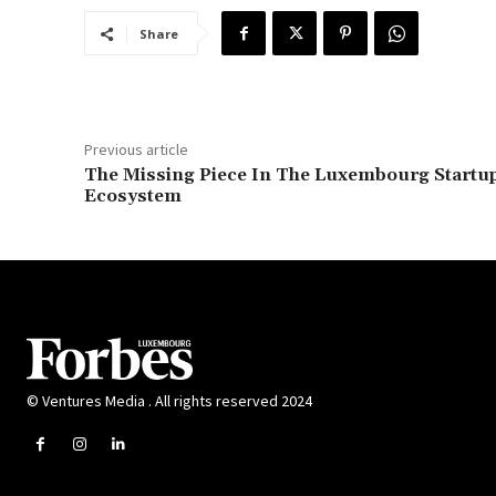
Share
Previous article
The Missing Piece In The Luxembourg Startu
Ecosystem
© Ventures Media . All rights reserved 2024