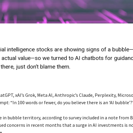
ial intelligence stocks are showing signs of a bubble
 actual value—so we turned to AI chatbots for guidanc
there, just don’t blame them.
tGPT, xAI’s Grok, Meta AI, Anthropic’s Claude, Perplexity, Microso
pt: “In 100 words or fewer, do you believe there is an ‘AI bubble’?
e in bubble territory, according to survey included in a note from 
sed concerns in recent months that a surge in AI investments is n
e.