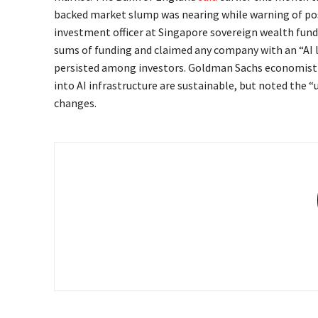
backed market slump was nearing while warning of po
investment officer at Singapore sovereign wealth fund
sums of funding and claimed any company with an “AI 
persisted among investors. Goldman Sachs economist 
into AI infrastructure are sustainable, but noted the “
changes.