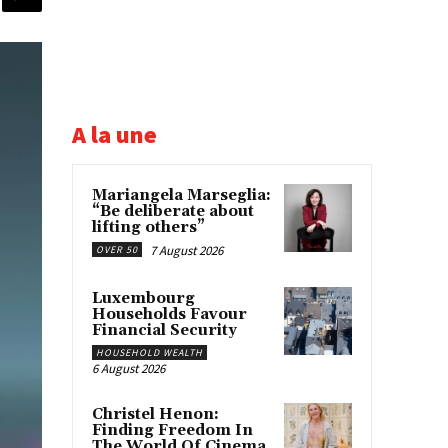
A la une
Mariangela Marseglia:
“Be deliberate about
lifting others”
7 August 2026
OVER 50
Luxembourg
Households Favour
Financial Security
HOUSEHOLD WEALTH
6 August 2026
Christel Henon:
Finding Freedom In
The World Of Cinema