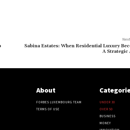
Next
p
Sabina Estates: When Residential Luxury Be
A Strategic
About
Categori
FORBES LUXEMBOURG TEAM
UNDER 30
TERMS OF USE
OVER 50
BUSINESS
MONEY