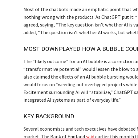
Most of the chatbots made an emphatic point that whi
nothing wrong with the products. As ChatGPT put it: “
agreed, saying, “The key question isn’t whether AI is 
added, “The question isn’t whether AI works, but whet
MOST DOWNPLAYED HOW A BUBBLE COU
The “likely outcome” for an AI bubble is a correction 
“transformative potential” would lessen the blow to a
also claimed the effects of an AI bubble bursting would
would focus on “weeding out overhyped projects while 
Excitement surrounding AI will “stabilize,” ChatGPT s
integrated AI systems as part of everyday life.”
KEY BACKGROUND
Several economists and tech executives have debated 
market. The Bank of England
said
earlier this month t