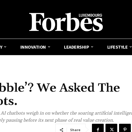
Y
INNOVATION
LEADERSHIP
LIFESTYLE
ubble’? We Asked The
ts.
I chatbots weigh in on whether the soaring artificial intellige
y pausing before its next phase of real value creation.
Share