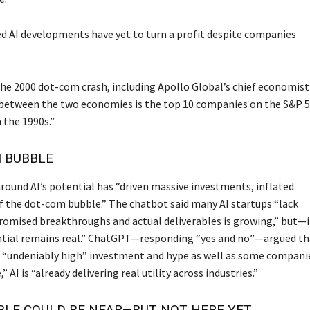
d AI developments have yet to turn a profit despite companies
he 2000 dot-com crash, including Apollo Global’s chief economist
ce between the two economies is the top 10 companies on the S&P 
 the 1990s.”
I BUBBLE
 around AI’s potential has “driven massive investments, inflated
of the dot-com bubble.” The chatbot said many AI startups “lack
romised breakthroughs and actual deliverables is growing,” but—i
ential remains real.” ChatGPT—responding “yes and no”—argued th
ing “undeniably high” investment and hype as well as some compani
AI is “already delivering real utility across industries.”
BLE COULD BE NEAR—BUT NOT HERE YET