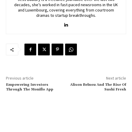
decades, she’s worked in fast-paced newsrooms in the UK
and Luxembourg, covering everything from courtroom
dramas to startup breakthroughs.
Previous article
Next article
Empowering Investors
Alison Belnou And The Rise Of
Through The Moniflo App
Sushi Fresh