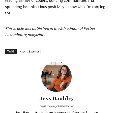
leading armies of coders, building communities and
spreading her infectious positivity. I know who I’m rooting
for.
This article was published in the 5th edition of Forbes
Luxembourg magazine.
TAGS
Avanti Sharma
Jess Bauldry
https://www.jessbauldry.eu/
Jess Bauldry is a freelance journalist. Over the last two