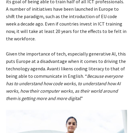
its goal of being able to train half of all ICT professionals.
A number of initiatives have been launched in Europe to
shift the paradigm, such as the introduction of EU code
week a decade ago. Even if countries invest in ICT training
now, it will take at least 20 years for the effects to be felt in
the workforce.
Given the importance of tech, especially generative AI, this
puts Europe at a disadvantage when it comes to driving the
technology agenda. Avanti likens coding literacy to that of
being able to communicate in English. “
Because everyone
has to understand how code works, to understand how AI
works, how their computer works, as their world around
them is getting more and more digital
.”