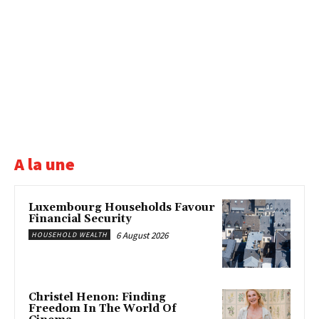
A la une
Luxembourg Households Favour
Financial Security
6 August 2026
HOUSEHOLD WEALTH
Christel Henon: Finding
Freedom In The World Of