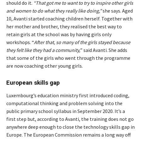
should do it.
“
That got me to want to try to inspire other girls
and women to do what they really like doing,
”
she says. Aged
10, Avanti started coaching children herself. Together with
her mother and brother, they realised the best way to
retain girls at the school was by having girls only
workshops. “
After that, so many of the girls stayed because
they felt like they had a community,
” said Avanti. She adds
that some of the girls who went through the programme
are now coaching other young girls.
European skills gap
Luxembourg’s education ministry first introduced coding,
computational thinking and problem solving into the
public primary school syllabus in September 2020. It’s a
first step but, according to Avanti, the training does not go
anywhere deep enough to close the technology skills gap in
Europe. The European Commission remains a long way off