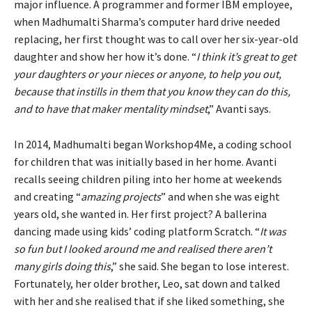
major influence. A programmer and former IBM employee,
when Madhumalti Sharma’s computer hard drive needed
replacing, her first thought was to call over her six-year-old
daughter and show her how it’s done. “
I think it’s great to get
your daughters or your nieces or anyone, to help you out,
because that instills in them that you know they can do this,
and to have that maker mentality mindset
,” Avanti says.
In 2014, Madhumalti began Workshop4Me, a coding school
for children that was initially based in her home. Avanti
recalls seeing children piling into her home at weekends
and creating “
amazing projects
” and when she was eight
years old, she wanted in. Her first project? A ballerina
dancing made using kids’ coding platform Scratch. “
It was
so fun but I looked around me and realised there aren’t
many girls doing this
,” she said. She began to lose interest.
Fortunately, her older brother, Leo, sat down and talked
with her and she realised that if she liked something, she