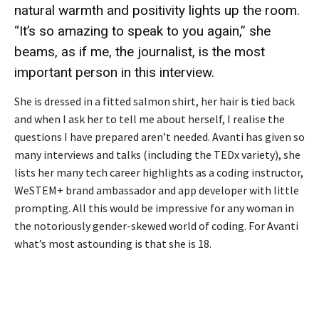
natural warmth and positivity lights up the room.
“It’s so amazing to speak to you again,” she
beams, as if me, the journalist, is the most
important person in this interview.
She is dressed in a fitted salmon shirt, her hair is tied back
and when I ask her to tell me about herself, I realise the
questions I have prepared aren’t needed. Avanti has given so
many interviews and talks (including the TEDx variety), she
lists her many tech career highlights as a coding instructor,
WeSTEM+ brand ambassador and app developer with little
prompting. All this would be impressive for any woman in
the notoriously gender-skewed world of coding. For Avanti
what’s most astounding is that she is 18.