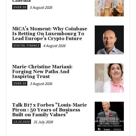
Cinema
5 August 2026
OVER 50
MiCA’s Moment: Why Coinbase
Is Betting On Luxembourg To
Lead Europe’s Crypto Future
4 August 2026
DIGITAL FINANCE
Marie-Christine Mariani:
Forging New Paths And
Inspiring Trust
3 August 2026
OVER 50
Talk B17 x Forbes “Louis-Marie
Piron : 50 Years of Business
Built on Family Values”
31 July 2026
13.10.2026