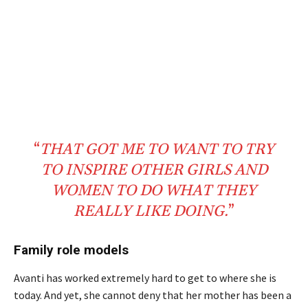
“
THAT GOT ME TO WANT TO TRY
TO
INSPIRE
OTHER
GIRLS
AND
WOMEN
TO DO WHAT THEY
REALLY
LIKE DOING.
”
Family role models
Avanti has worked extremely hard to get to where she is
today. And yet, she cannot deny that her mother has been a