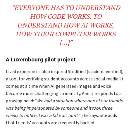
“EVERYONE HAS TO UNDERSTAND
HOW
CODE
WORKS, TO
UNDERSTAND HOW
AI
WORKS,
HOW THEIR
COMPUTER
WORKS
[…]
”
A Luxembourg pilot project
Lived experiences also inspired Studified (student-verified),
a tool for verifying student accounts across social media. It
comes at a time when AI generated images and voice
become more challenging to identify. And it responds to a
growing need: “
We had a situation where one of our friends
was being impersonated by someone and it took three
weeks to notice it was a fake account,
” she says. She adds
that friends’ accounts are frequently hacked.