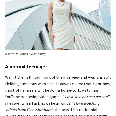
(Photo © Forbes Luxembourg)
A normal teenager
We hit the half hour mark of the interview and Avanti is still
fielding questions with ease. It dawns on me that right now,
most of her peers will be doing homework, watching
YouTube or playing video games. “
I’m also a normal person
,”
she says, when I ask how she unwinds. “
I love watching
videos from Cleo Abraham
”, she says. This millennial