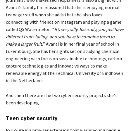
journalist who makes tech explainers is also a big hit with
Avanti’s family. I’m reassured that she is enjoying normal
teenager stuff when she adds that she also loves
connecting with friends on Instagram and playing a game
called QS Watermelon. “
It’s very silly. Basically, you just have
different fruits falling, and you have to combine them to
make a larger fruit.
” Avanti is in her final year of school in
Luxembourg. She has her sights set on studying chemical
engineering with focus on sustainable technology, carbon
capture technologies and innovative ways to make
renewable energy at the Technical University of Eindhoven
in the Netherlands.
And then there are the two cyber security projects she’s
been developing.
Teen cyber security
R-U-Sure is a browser extension that warns young people