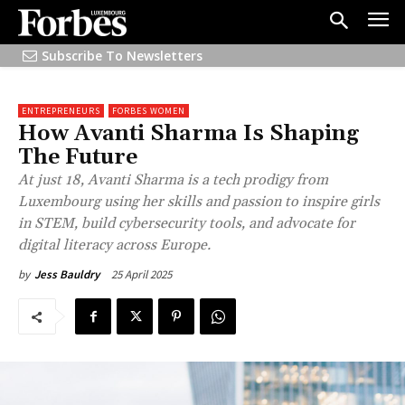
Subscribe To Newsletters
ENTREPRENEURS
FORBES WOMEN
How Avanti Sharma Is Shaping
The Future
At just 18, Avanti Sharma is a tech prodigy from
Luxembourg using her skills and passion to inspire girls
in STEM, build cybersecurity tools, and advocate for
digital literacy across Europe.
25 April 2025
by
Jess Bauldry