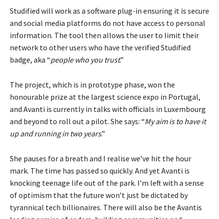
Studified will work as a software plug-in ensuring it is secure
and social media platforms do not have access to personal
information. The tool then allows the user to limit their
network to other users who have the verified Studified
badge, aka “
people who you trust
.”
The project, which is in prototype phase, won the
honourable prize at the largest science expo in Portugal,
and Avanti is currently in talks with officials in Luxembourg
and beyond to roll out a pilot. She says: “
My aim is to have it
up and running in two years
.”
She pauses for a breath and I realise we’ve hit the hour
mark. The time has passed so quickly. And yet Avanti is
knocking teenage life out of the park. I’m left with a sense
of optimism that the future won’t just be dictated by
tyrannical tech billionaires. There will also be the Avantis