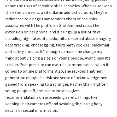
about the risks of certain online activities. When a user with
the extension visits a site like an adult chatroom, they’re
redirected to a page that reminds them of the risks
associated with the platform. She demonstrates the
extension on her phone, and it brings up a list of risks
including high rates of paedophilia or sexual abuse imagery,
data tracking, chat logging, third party cookies, blackmail
and safety threats. It’s enough to make me change my
mind about visiting a site. For young people, Avanti said it’s
trickier. Peer pressure can override common sense when it
comes to online platforms. Also, she reckons that her
generation enjoys the risk and sense of acknowledgement
gained from speaking to a stranger. Rather than frighten
young people off, the extension also gives
recommendations on proceeding safely. Things like
keeping their cameras off and avoiding discussing body
details or sexual information.