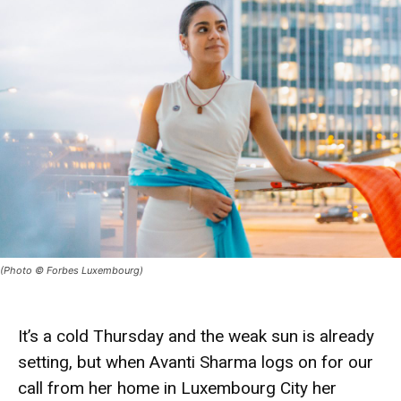
(Photo © Forbes Luxembourg)
It’s a cold Thursday and the weak sun is already
setting, but when
Avanti Sharma
logs on for our
call from her home in Luxembourg City her