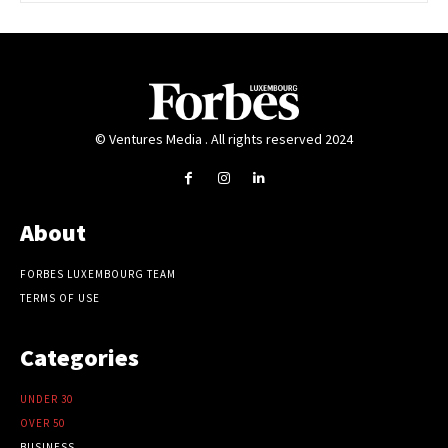
© Ventures Media . All rights reserved 2024
About
FORBES LUXEMBOURG TEAM
TERMS OF USE
Categories
UNDER 30
OVER 50
BUSINESS