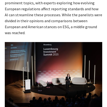
prominent topics, with experts exploring how evolving
European regulations affect reporting standards and how
AI can streamline these processes. While the panelists were
divided in their opinions and comparisons between
European and American stances on ESG, a middle ground
was reached.