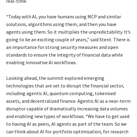
real-time.
“Today with AI, you have humans using MCP and similar
solutions, algorithms using them, and then you have
agents using them. So it multiplies the unpredictability. It’s
going to be an exciting couple of years,” said Stent. There is
an importance for strong security measures and open
standards to ensure the integrity of financial data while
enabling innovative AI workflows.
Looking ahead, the summit explored emerging
technologies that are set to disrupt the financial sector,
including agentic AI, quantum computing, tokenised
assets, and decentralized finance. Agentic AI as a near-term
disruptor capable of dramatically increasing data volumes
and enabling new types of workflows. “We have to get used
to having AI as peers, AI agents as part of the team. So we
can think about AI for portfolio optimisation, for research