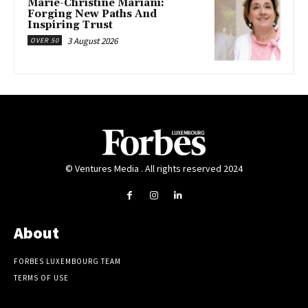
Marie-Christine Mariani:
Forging New Paths And
Inspiring Trust
3 August 2026
OVER 50
© Ventures Media . All rights reserved 2024
About
FORBES LUXEMBOURG TEAM
TERMS OF USE