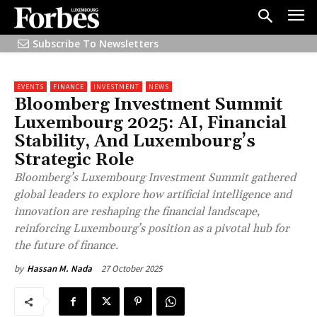
Subscribe To Newsletters
EVENTS
FINANCE
INVESTMENT
NEWS
Bloomberg Investment Summit
Luxembourg 2025: AI, Financial
Stability, And Luxembourg’s
Strategic Role
Bloomberg’s Luxembourg Investment Summit gathered
global leaders to explore how artificial intelligence and
innovation are reshaping the financial landscape,
reinforcing Luxembourg’s position as a pivotal hub for
the future of finance.
27 October 2025
by
Hassan M. Nada