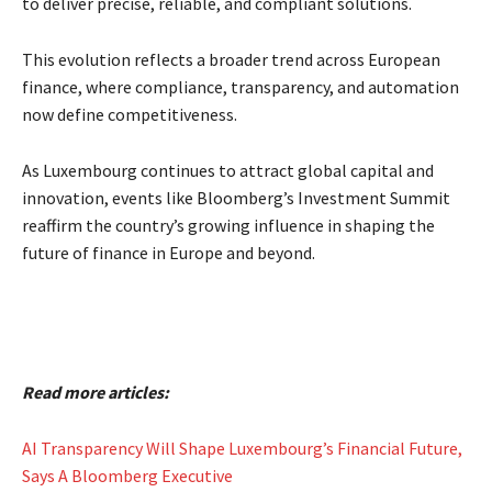
to deliver precise, reliable, and compliant solutions.
This evolution reflects a broader trend across European
finance, where compliance, transparency, and automation
now define competitiveness.
As Luxembourg continues to attract global capital and
innovation, events like Bloomberg’s Investment Summit
reaffirm the country’s growing influence in shaping the
future of finance in Europe and beyond.
Read more articles:
AI Transparency Will Shape Luxembourg’s Financial Future,
Says A Bloomberg Executive