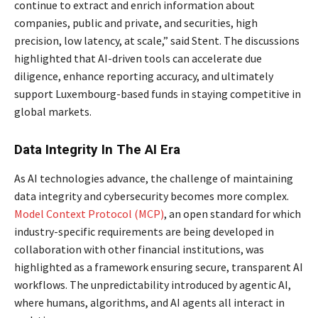
continue to extract and enrich information about
companies, public and private, and securities, high
precision, low latency, at scale,” said Stent. The discussions
highlighted that AI-driven tools can accelerate due
diligence, enhance reporting accuracy, and ultimately
support Luxembourg-based funds in staying competitive in
global markets.
Data Integrity In The AI Era
As AI technologies advance, the challenge of maintaining
data integrity and cybersecurity becomes more complex.
Model Context Protocol (MCP)
, an open standard for which
industry-specific requirements are being developed in
collaboration with other financial institutions, was
highlighted as a framework ensuring secure, transparent AI
workflows. The unpredictability introduced by agentic AI,
where humans, algorithms, and AI agents all interact in