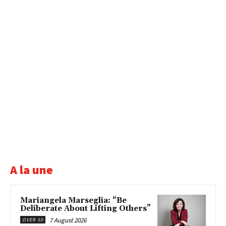
A la une
Mariangela Marseglia: “Be
Deliberate About Lifting Others”
7 August 2026
OVER 50