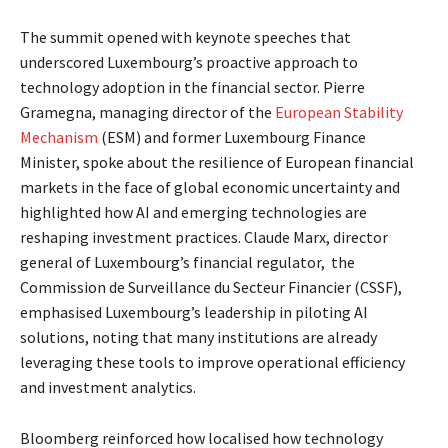
The summit opened with keynote speeches that
underscored Luxembourg’s proactive approach to
technology adoption in the financial sector. Pierre
Gramegna, managing director of the
European Stability
Mechanism
(ESM) and former Luxembourg Finance
Minister, spoke about the resilience of European financial
markets in the face of global economic uncertainty and
highlighted how AI and emerging technologies are
reshaping investment practices. Claude Marx, director
general of Luxembourg’s financial regulator, the
Commission de Surveillance du Secteur Financier
(CSSF),
emphasised Luxembourg’s leadership in piloting AI
solutions, noting that many institutions are already
leveraging these tools to improve operational efficiency
and investment analytics.
Bloomberg reinforced how localised how technology