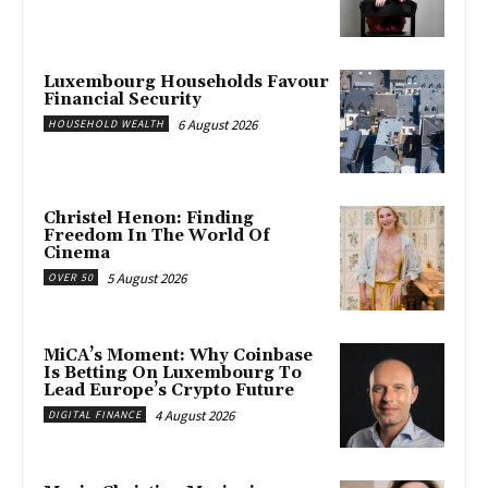
Luxembourg Households Favour
Financial Security
6 August 2026
HOUSEHOLD WEALTH
Christel Henon: Finding
Freedom In The World Of
Cinema
5 August 2026
OVER 50
MiCA’s Moment: Why Coinbase
Is Betting On Luxembourg To
Lead Europe’s Crypto Future
4 August 2026
DIGITAL FINANCE