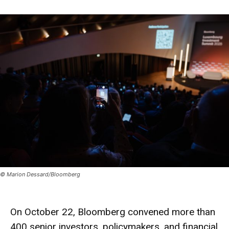
© Marion Dessard/Bloomberg
On October 22, Bloomberg convened more than
400 senior investors, policymakers, and financial