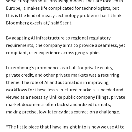
serve European solutions using models that are located in
Europe, it makes life complicated for technologists, but
this is the kind of meaty technology problem that I think
Bloomberg excels at,” said Stent.
By adapting AI infrastructure to regional regulatory
requirements, the company aims to provide a seamless, yet
compliant, user experience across geographies.
Luxembourg’s prominence as a hub for private equity,
private credit, and other private markets was a recurring
theme. The role of AI and automation in improving
workflows for these less structured markets is needed and
viewed as a necessity. Unlike public company filings, private
market documents often lack standardized formats,
making precise, low-latency data extraction a challenge.
“The little piece that I have insight into is how we use AI to