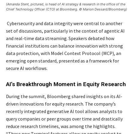
(Amanda Stent, pictured, is head of AI strategy & research in the office of the
Chief Technology Officer (CTO) at Bloomberg. © Marion Dessard/Bloomberg)
Cybersecurity and data integrity were central to another
set of discussions, particularly in the context of agentic AI
and real-time data streaming. Speakers debated how
financial institutions can balance innovation with strong
data protection, with Model Context Protocol (MCP), an
emerging open standard, presented as a framework for
secure AI workflows.
AI’s Breakthrough Moment in Equity Research
During the summit, Bloomberg shared insights on its AI-
driven innovations for equity research. The company’s
recently integrated generative AI tool allows analysts to
query companies or peer groups over time and drastically
reduce research timelines, was among the highlights.
“These new Terminal features allow an equity analyst to