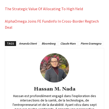
The Strategic Value Of Allocating To High Yield
AlphaOmega Joins FE Fundinfo In Cross-Border Regtech
Deal
TAGS
Amanda Stent
Bloomberg
Claude Marx
Pierre Gramegna
Hassan M. Nada
Hassan est profondément engagé dans l'exploration des
intersections de la santé, de la technologie, de
l'entrepreneuriat et de la durabilité. Ayant vécu dans sept
pays sur quatre continents, il apporte une perspective