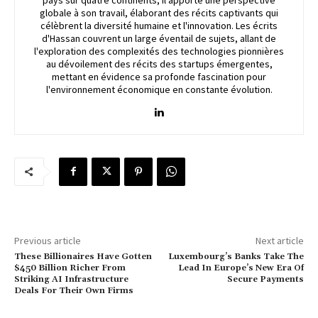
globale à son travail, élaborant des récits captivants qui
célèbrent la diversité humaine et l'innovation. Les écrits
d'Hassan couvrent un large éventail de sujets, allant de
l'exploration des complexités des technologies pionnières
au dévoilement des récits des startups émergentes,
mettant en évidence sa profonde fascination pour
l'environnement économique en constante évolution.
Previous article
Next article
These Billionaires Have Gotten
Luxembourg’s Banks Take The
$450 Billion Richer From
Lead In Europe’s New Era Of
Striking AI Infrastructure
Secure Payments
Deals For Their Own Firms