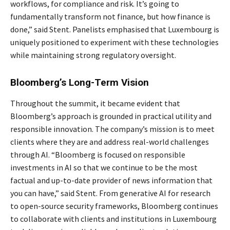
workflows, for compliance and risk. It’s going to
fundamentally transform not finance, but how finance is
done,” said Stent. Panelists emphasised that Luxembourg is
uniquely positioned to experiment with these technologies
while maintaining strong regulatory oversight.
Bloomberg’s Long-Term Vision
Throughout the summit, it became evident that
Bloomberg’s approach is grounded in practical utility and
responsible innovation. The company’s mission is to meet
clients where they are and address real-world challenges
through AI. “Bloomberg is focused on responsible
investments in AI so that we continue to be the most
factual and up-to-date provider of news information that
you can have,” said Stent. From generative AI for research
to open-source security frameworks, Bloomberg continues
to collaborate with clients and institutions in Luxembourg