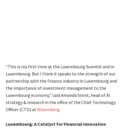
“This is my first time at the Luxembourg Summit and in
Luxembourg. But I think it speaks to the strength of our
partnership with the finance industry in Luxembourg and
the importance of investment management to the
Luxembourg economy,” said Amanda Stent, head of AI
strategy & research in the office of the Chief Technology
Officer (CTO) at
Bloomberg
.
Luxembourg: A Catalyst for Financial Innovation