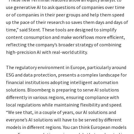
use generative AI to ask questions of companies over time
or of companies in their peer groups and help them speed
up the pace of their research so saves them days and days of
time,” said Stent. These tools are designed to simplify
content consumption and make workflows more efficient,
reflecting the company’s broader strategy of combining
high-precision AI with real-world utility.
The regulatory environment in Europe, particularly around
ESG and data protection, presents a complex landscape for
financial institutions adopting intelligent automation
solutions. Bloomberg is preparing to serve AI solutions
differently in various regions, ensuring compliance with
local regulations while maintaining flexibility and speed.
“We see that, in a couple of years, our AI solutions and
everyone’s AI solutions will have to be served by different
models in different regions. You can think European models