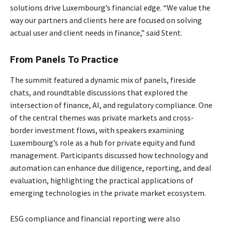
solutions drive Luxembourg’s financial edge. “We value the
way our partners and clients here are focused on solving
actual user and client needs in finance,” said Stent.
From Panels To Practice
The summit featured a dynamic mix of panels, fireside
chats, and roundtable discussions that explored the
intersection of finance, AI, and regulatory compliance. One
of the central themes was private markets and cross-
border investment flows, with speakers examining
Luxembourg’s role as a hub for private equity and fund
management. Participants discussed how technology and
automation can enhance due diligence, reporting, and deal
evaluation, highlighting the practical applications of
emerging technologies in the private market ecosystem.
ESG compliance and financial reporting were also