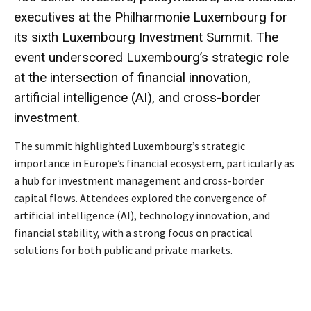
executives at the Philharmonie Luxembourg for
its sixth Luxembourg Investment Summit. The
event underscored Luxembourg’s strategic role
at the intersection of financial innovation,
artificial intelligence (AI), and cross-border
investment.
The summit highlighted Luxembourg’s strategic
importance in Europe’s financial ecosystem, particularly as
a hub for investment management and cross-border
capital flows. Attendees explored the convergence of
artificial intelligence (AI), technology innovation, and
financial stability, with a strong focus on practical
solutions for both public and private markets.