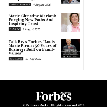
4 August 2026
DIGITAL FINANCE
Marie-Christine Mariani:
Forging New Paths And
Inspiring Trust
3 August 2026
OVER 50
Talk B17 x Forbes “Louis-
Marie Piron : 50 Years of
Business Built on Family
Values”
31 July 2026
13.10.2026
© Ventures Media . All rights reserved 2024