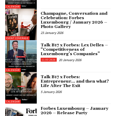
CALENDAR
Champagne, Conversation and
Celebration: Forbes
Luxembourg / January 2026 –
Photo Gallery
23 January 2026
EVENT COVERAGE
Talk B17 x Forbes: Lex Delles –
“Competitiveness of
Luxembourg’s Companies”
20 January 2026
11.03.2026
CALENDAR
Talk B17 x Forbes:
Entrepreneur… and then what?
Life After The Exit
5 January 2026
CALENDAR
Forbes Luxembourg – January
2026 – Release Party