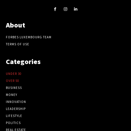
About
FORBES LUXEMBOURG TEAM
TERMS OF USE
Categories
UNDER 30
OVER 50
BUSINESS
MONEY
INNOVATION
LEADERSHIP
LIFESTYLE
POLITICS
REAL ESTATE