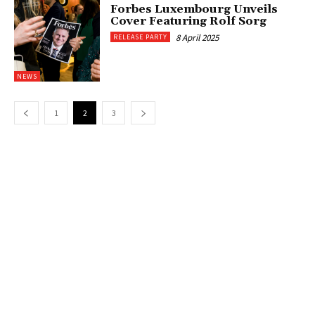
Forbes Luxembourg Unveils
Cover Featuring Rolf Sorg
8 April 2025
RELEASE PARTY
NEWS
1
2
3