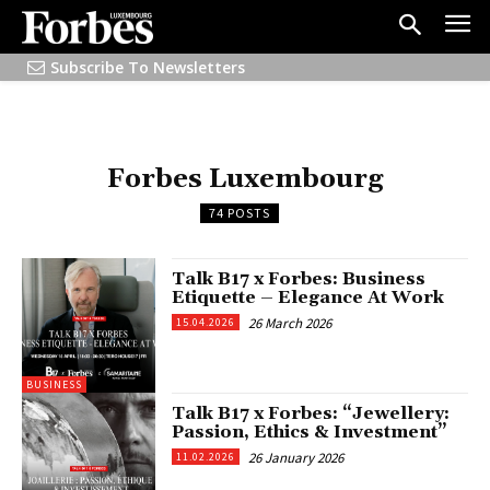
Subscribe To Newsletters
Forbes Luxembourg
74 POSTS
Talk B17 x Forbes: Business
Etiquette – Elegance At Work
26 March 2026
15.04.2026
BUSINESS
Talk B17 x Forbes: “Jewellery:
Passion, Ethics & Investment”
26 January 2026
11.02.2026