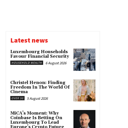
Latest news
Luxembourg Households
Favour Financial Security
6 August 2026
HOUSEHOLD WEALTH
Christel Henon: Finding
Freedom In The World Of
Cinema
5 August 2026
OVER 50
MiCA’s Moment: Why
Coinbase Is Betting On
Luxembourg To Lead
Europe’s Crypto Future