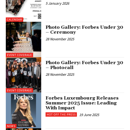
5 January 2026
CALENDAR
Photo Gallery: Forbes Under 30
– Ceremony
28 November 2025
EVENT COVERAGE
Photo Gallery: Forbes Under 30
– Photocall
28 November 2025
EVENT COVERAGE
Forbes Luxembourg Releases
Summer 2025 Issue: Leading
With Impact
19 June 2025
HOT OFF THE PRESS
NEWS