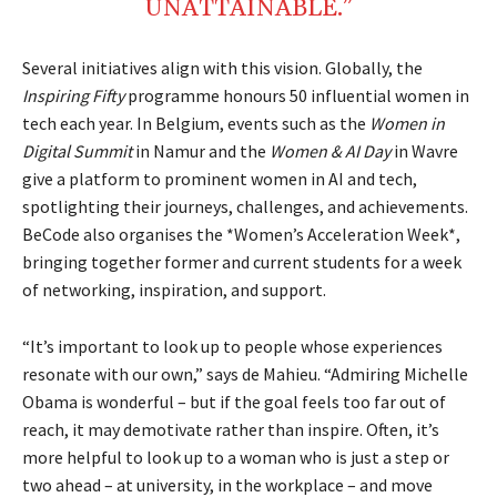
UNATTAINABLE.”
Several initiatives align with this vision. Globally, the
Inspiring Fifty
programme honours 50 influential women in
tech each year. In Belgium, events such as the
Women in
Digital Summit
in Namur and the
Women & AI Day
in Wavre
give a platform to prominent women in AI and tech,
spotlighting their journeys, challenges, and achievements.
BeCode also organises the *Women’s Acceleration Week*,
bringing together former and current students for a week
of networking, inspiration, and support.
“It’s important to look up to people whose experiences
resonate with our own,” says de Mahieu. “Admiring Michelle
Obama is wonderful – but if the goal feels too far out of
reach, it may demotivate rather than inspire. Often, it’s
more helpful to look up to a woman who is just a step or
two ahead – at university, in the workplace – and move