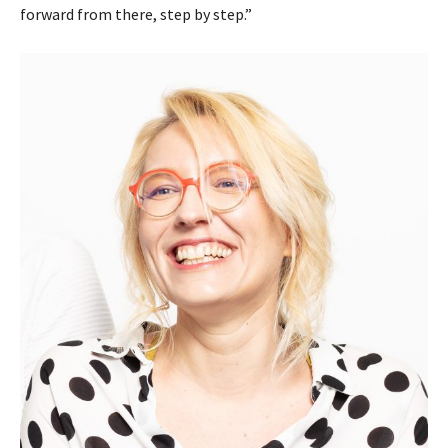
forward from there, step by step.”