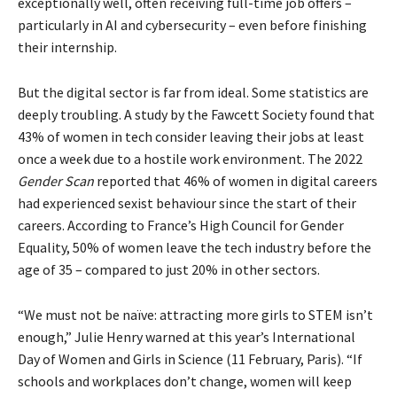
exceptionally well, often receiving full-time job offers –
particularly in AI and cybersecurity – even before finishing
their internship.
But the digital sector is far from ideal. Some statistics are
deeply troubling. A study by the Fawcett Society found that
43% of women in tech consider leaving their jobs at least
once a week due to a hostile work environment. The 2022
Gender Scan
reported that 46% of women in digital careers
had experienced sexist behaviour since the start of their
careers. According to France’s High Council for Gender
Equality, 50% of women leave the tech industry before the
age of 35 – compared to just 20% in other sectors.
“We must not be naïve: attracting more girls to STEM isn’t
enough,” Julie Henry warned at this year’s International
Day of Women and Girls in Science (11 February, Paris). “If
schools and workplaces don’t change, women will keep