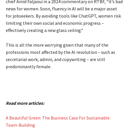
chief Amid Faljaoui in a 2024 commentary on RTBF, “it’s bad
news for women. Soon, fluency in AI will be a major asset
for jobseekers. By avoiding tools like ChatGPT, women risk
limiting their own social and economic progress –
effectively creating a new glass ceiling.”
This is all the more worrying given that many of the
professions most affected by the AI revolution – such as
secretarial work, admin, and copywriting – are still
predominantly female.
Read more articles:
A Beautiful Green: The Business Case For Sustainable
Team-Building