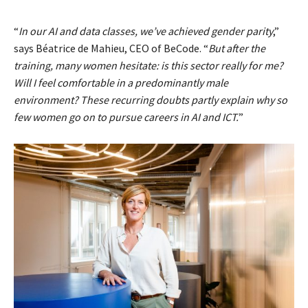
“
In our AI and data classes, we’ve achieved gender parity
,”
says Béatrice de Mahieu, CEO of BeCode. “
But after the
training, many women hesitate: is this sector really for me?
Will I feel comfortable in a predominantly male
environment? These recurring doubts partly explain why so
few women go on to pursue careers in AI and ICT.
”