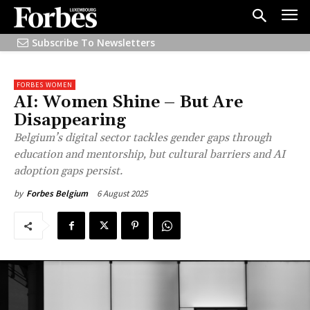
Subscribe To Newsletters
FORBES WOMEN
AI: Women Shine – But Are
Disappearing
Belgium’s digital sector tackles gender gaps through
education and mentorship, but cultural barriers and AI
adoption gaps persist.
6 August 2025
by
Forbes Belgium