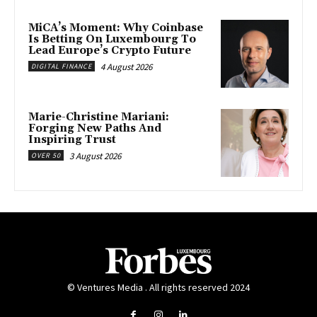
MiCA’s Moment: Why Coinbase
Is Betting On Luxembourg To
Lead Europe’s Crypto Future
4 August 2026
DIGITAL FINANCE
Marie-Christine Mariani:
Forging New Paths And
Inspiring Trust
3 August 2026
OVER 50
© Ventures Media . All rights reserved 2024