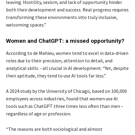
leaving. Hostility, sexism, and lack of opportunity hinder
both their development and success. Real progress requires
transforming these environments into truly inclusive,
welcoming spaces.”
Women and ChatGPT: a missed opportunity?
According to de Mahieu, women tend to excel in data-driven
roles due to their precision, attention to detail, and
analytical skills – all crucial in AI development. “Yet, despite
their aptitude, they tend to use AI tools far less.”
A 2024 study by the University of Chicago, based on 100,000
employees across industries, found that women use AI
tools such as ChatGPT three times less often than men –
regardless of age or profession.
“The reasons are both sociological and almost