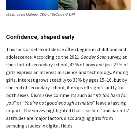
(Béatrice de Mahieu, CEO of BeCode © DR)
Confidence, shaped early
This lack of self-confidence often begins in childhood and
adolescence. According to the 2021
Gender Scan
survey, at
the start of secondary school, 43% of boys and just 27% of
girls express an interest in science and technology. Among
girls, interest grows steadily to 33% by ages 15–16, but by
the end of secondary school, it drops off significantly for
both sexes. Dismissive comments such as “
It’s too hard for
you
” or “
You’re not good enough at maths
” leave a lasting
impact. The survey highlighted that teachers’ and parents’
attitudes are major factors discouraging girls from
pursuing studies in digital fields.