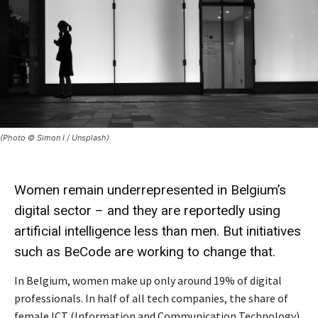
(Photo © Simon I / Unsplash)
Women remain underrepresented in Belgium’s
digital sector – and they are reportedly using
artificial intelligence less than men. But initiatives
such as BeCode are working to change that.
In Belgium, women make up only around 19% of digital
professionals. In half of all tech companies, the share of
female ICT (Information and Communication Technology)