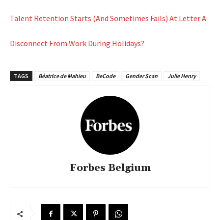
Talent Retention Starts (And Sometimes Fails) At Letter A
Disconnect From Work During Holidays?
TAGS
Béatrice de Mahieu
BeCode
Gender Scan
Julie Henry
Forbes Belgium