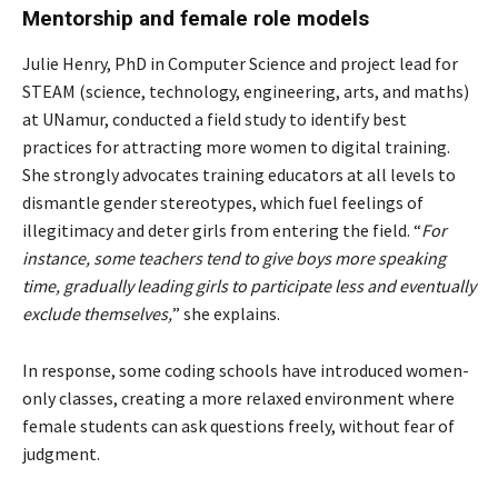
Mentorship and female role models
Julie Henry, PhD in Computer Science and project lead for
STEAM (science, technology, engineering, arts, and maths)
at UNamur, conducted a field study to identify best
practices for attracting more women to digital training.
She strongly advocates training educators at all levels to
dismantle gender stereotypes, which fuel feelings of
illegitimacy and deter girls from entering the field. “
For
instance, some teachers tend to give boys more speaking
time, gradually leading girls to participate less and eventually
exclude themselves,
” she explains.
In response, some coding schools have introduced women-
only classes, creating a more relaxed environment where
female students can ask questions freely, without fear of
judgment.