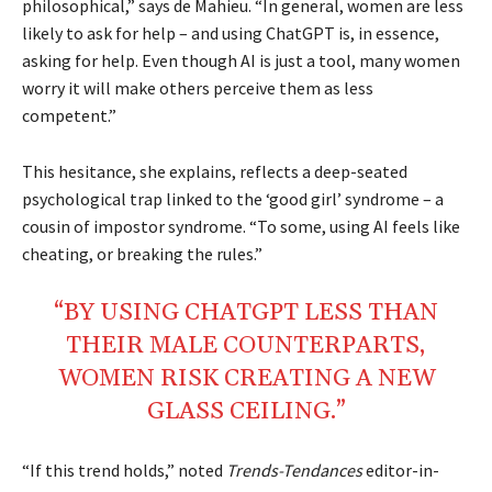
philosophical,” says de Mahieu. “In general, women are less
likely to ask for help – and using ChatGPT is, in essence,
asking for help. Even though AI is just a tool, many women
worry it will make others perceive them as less
competent.”
This hesitance, she explains, reflects a deep-seated
psychological trap linked to the ‘good girl’ syndrome – a
cousin of impostor syndrome. “To some, using AI feels like
cheating, or breaking the rules.”
“BY USING CHATGPT LESS THAN
THEIR MALE COUNTERPARTS,
WOMEN RISK CREATING A NEW
GLASS CEILING.”
“If this trend holds,” noted
Trends-Tendances
editor-in-