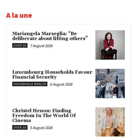
A la une
Mariangela Marseglia: “Be
deliberate about lifting others”
7 August 2026
OVER 50
Luxembourg Households Favour
Financial Security
6 August 2026
HOUSEHOLD WEALTH
Christel Henon: Finding
Freedom In The World Of
Cinema
5 August 2026
OVER 50