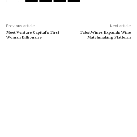
Previous article
Next article
Meet Venture Capital’s First
FabstWines Expands Wine
Woman Billionaire
Matchmaking Platform