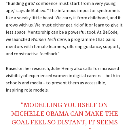
“Building girls’ confidence must start from a very young
age,” says de Mahieu. “The infamous impostor syndrome is
like a sneaky little beast. We carry it from childhood, and it
grows with us. We must either get rid of it or learn to give it
less space. Mentorship can be a powerful tool. At BeCode,
we launched
Women Tech Care,
a programme that pairs
mentors with female learners, offering guidance, support,
and constructive feedback.”
Based on her research, Julie Henry also calls for increased
visibility of experienced women in digital careers – both in
schools and media – to present them as accessible,
inspiring role models.
“MODELLING YOURSELF ON
MICHELLE OBAMA CAN MAKE THE
GOAL FEEL SO DISTANT, IT SEEMS