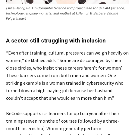
(Julie Henry, PhD in Computer Science and project lead for STEAM (science,
technology, engineering, arts, and maths) at UNamur © Barbara Salomé
Felgenhauer)
A sector still struggling with inclusion
“Even after training, cultural pressures can weigh heavily on
women,” de Mahieu adds. “Some are discouraged by their
close circles, who insist these careers ‘aren’t for women’.
These barriers come from both men and women. One
striking example is a woman trained in cybersecurity who
turned down a high-paying job because her husband
couldn’t accept that she would earn more than him.”
BeCode supports its learners for up to a year after their
training (seven months of courses followed by a three-
month internship). Women generally perform