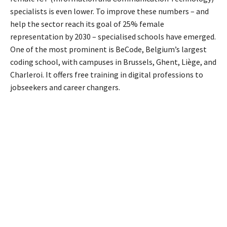
specialists is even lower. To improve these numbers – and
help the sector reach its goal of 25% female
representation by 2030 – specialised schools have emerged.
One of the most prominent is BeCode, Belgium’s largest
coding school, with campuses in Brussels, Ghent, Liège, and
Charleroi. It offers free training in digital professions to
jobseekers and career changers.