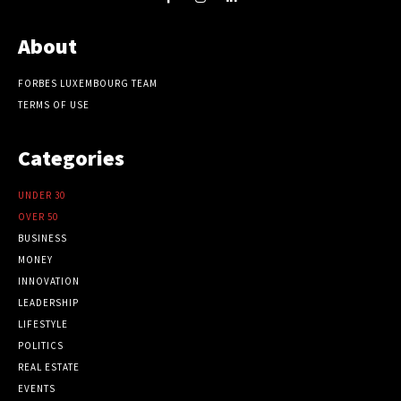
About
FORBES LUXEMBOURG TEAM
TERMS OF USE
Categories
UNDER 30
OVER 50
BUSINESS
MONEY
INNOVATION
LEADERSHIP
LIFESTYLE
POLITICS
REAL ESTATE
EVENTS