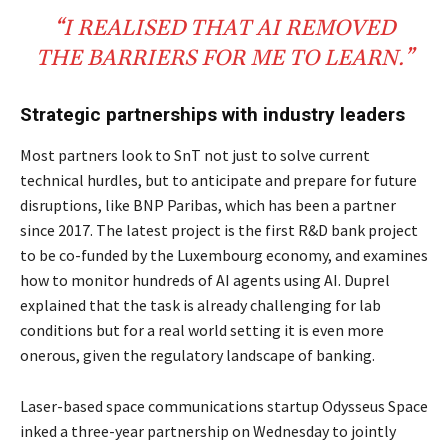
“I REALISED THAT AI REMOVED
THE BARRIERS FOR ME TO LEARN.”
Strategic partnerships with industry leaders
Most partners look to SnT not just to solve current
technical hurdles, but to anticipate and prepare for future
disruptions, like BNP Paribas, which has been a partner
since 2017. The latest project is the first R&D bank project
to be co-funded by the Luxembourg economy, and examines
how to monitor hundreds of AI agents using AI. Duprel
explained that the task is already challenging for lab
conditions but for a real world setting it is even more
onerous, given the regulatory landscape of banking.
Laser-based space communications startup Odysseus Space
inked a three-year partnership on Wednesday to jointly