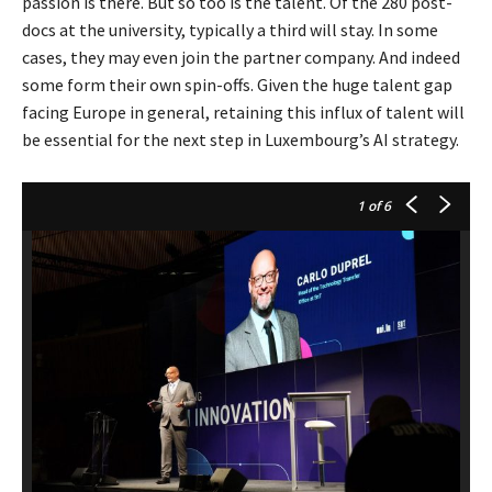
passion is there. But so too is the talent. Of the 280 post-
docs at the university, typically a third will stay. In some
cases, they may even join the partner company. And indeed
some form their own spin-offs. Given the huge talent gap
facing Europe in general, retaining this influx of talent will
be essential for the next step in Luxembourg’s AI strategy.
1
of 6