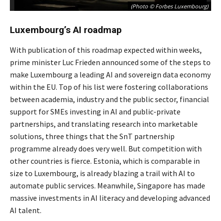
(Photo © Forbes Luxembourg)
Luxembourg’s AI roadmap
With publication of this roadmap expected within weeks,
prime minister Luc Frieden announced some of the steps to
make Luxembourg a leading AI and sovereign data economy
within the EU. Top of his list were fostering collaborations
between academia, industry and the public sector, financial
support for SMEs investing in AI and public-private
partnerships, and translating research into marketable
solutions, three things that the SnT partnership
programme already does very well. But competition with
other countries is fierce. Estonia, which is comparable in
size to Luxembourg, is already blazing a trail with AI to
automate public services. Meanwhile, Singapore has made
massive investments in AI literacy and developing advanced
AI talent.