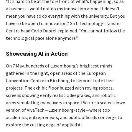
“It’s hard to be at the forefront of what’s happening, so as
a business I would not do my innovation alone. It doesn’t
mean you have to do everything with the university. But you
have to be open to innovation,” SnT Technology Transfer
Centre head Carlo Duprel explained. “You cannot follow the
technological pace alone anymore.”
Showcasing AI in Action
On 7 May, hundreds of Luxembourg’s brightest minds
gathered in the light, open areas of the European
Convention Centre in Kirchberg to demonstrate their
projects. The exhibit floor buzzed with roving robots,
screens showing eerily realistic deepfakes, and robotic
arms simulating maneuvers in space. Picture a scaled-down
version of VivaTech—Luxembourg-style—where top
academics, entrepreneurs, and public officials converge to
explore the cutting edge of applied AI.