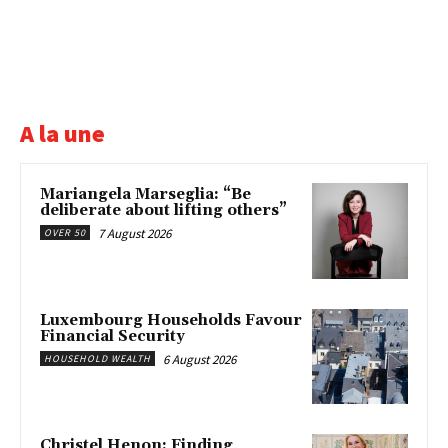
A la une
Mariangela Marseglia: “Be
deliberate about lifting others”
7 August 2026
OVER 50
Luxembourg Households Favour
Financial Security
6 August 2026
HOUSEHOLD WEALTH
Christel Henon: Finding