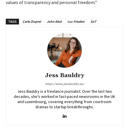
values of transparency and personal freedom.”
TAGS
Carlo Duprel
John Abel
Luc Frieden
SnT
Jess Bauldry
https://www.jessbauldry.eu/
Jess Bauldry is a freelance journalist. Over the last two
decades, she’s worked in fast-paced newsrooms in the UK
and Luxembourg, covering everything from courtroom
dramas to startup breakthroughs.