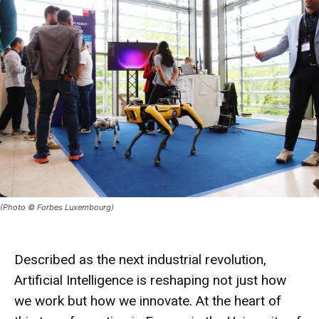
(Photo © Forbes Luxembourg)
Described as the next industrial revolution,
Artificial Intelligence is reshaping not just how
we work but how we innovate. At the heart of