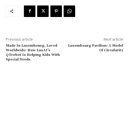
Previous article
Next article
Made In Luxembourg, Loved
Luxembourg Pavilion: A Model
Worldwide: How LuxAI’s
Of Circularity
QTrobot Is Helping Kids With
Special Needs