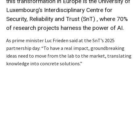
this transformation in Europe is the University of
Luxembourg’s Interdisciplinary Centre for
Security, Reliability and Trust (SnT) , where 70%
of research projects harness the power of AI.
As prime minister Luc Frieden said at the SnT’s 2025
partnership day: “To have a real impact, groundbreaking
ideas need to move from the lab to the market, translating
knowledge into concrete solutions.”