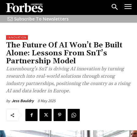
Subscribe To Newsletters
INNOVATION
The Future Of AI Won’t Be Built
Alone: Lessons From SnT’s
Partnership Model
Luxembourg’s SnT is driving AI innovation by turning
research into real-world solutions through strong
industry partnerships, positioning the country as a rising
AI and data leader in Europe.
8 May 2025
by
Jess Bauldry