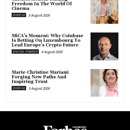
Freedom In The World Of
Cinema
5 August 2026
OVER 50
MiCA’s Moment: Why Coinbase
Is Betting On Luxembourg To
Lead Europe’s Crypto Future
4 August 2026
DIGITAL FINANCE
Marie-Christine Mariani:
Forging New Paths And
Inspiring Trust
3 August 2026
OVER 50