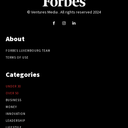
© Ventures Media . All rights reserved 2024
About
FORBES LUXEMBOURG TEAM
TERMS OF USE
Categories
UNDER 30
OVER 50
BUSINESS
MONEY
INNOVATION
LEADERSHIP
LIFESTYLE