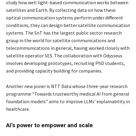
study how well light-based communication works between
satellites and Earth. By collecting data on how these
optical communication systems perform under different
conditions, they can design better satellite communication
systems. The SnT has the largest public sector research
group in the world for satellite communications and
telecommunications in general, having worked closely with
satellite operator SES. The collaboration with Odysseus
involves developing prototypes, recruiting PhD students,
and providing capacity building for companies.
Another new joiner is NTT Data whose three-year research
programme “Towards trustworthy medical AI from general
foundation models” aims to improve LLMs’ explainability in
healthcare.
AI’s power to empower and scale