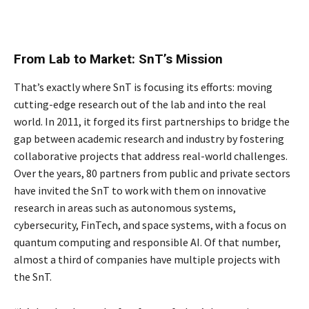
From Lab to Market: SnT’s Mission
That’s exactly where SnT is focusing its efforts: moving
cutting-edge research out of the lab and into the real
world. In 2011, it forged its first partnerships to bridge the
gap between academic research and industry by fostering
collaborative projects that address real-world challenges.
Over the years, 80 partners from public and private sectors
have invited the SnT to work with them on innovative
research in areas such as autonomous systems,
cybersecurity, FinTech, and space systems, with a focus on
quantum computing and responsible AI. Of that number,
almost a third of companies have multiple projects with
the SnT.