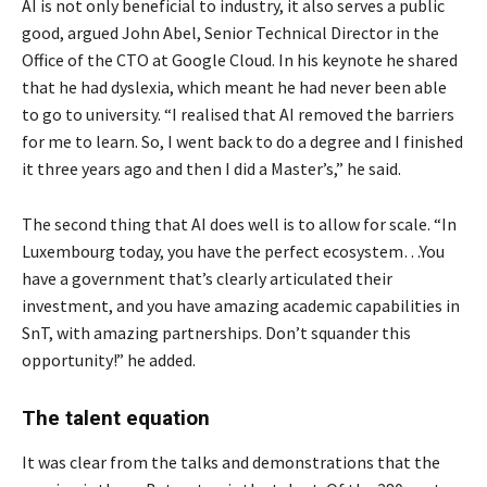
AI is not only beneficial to industry, it also serves a public
good, argued John Abel, Senior Technical Director in the
Office of the CTO at Google Cloud. In his keynote he shared
that he had dyslexia, which meant he had never been able
to go to university. “I realised that AI removed the barriers
for me to learn. So, I went back to do a degree and I finished
it three years ago and then I did a Master’s,” he said.
The second thing that AI does well is to allow for scale. “In
Luxembourg today, you have the perfect ecosystem…You
have a government that’s clearly articulated their
investment, and you have amazing academic capabilities in
SnT, with amazing partnerships. Don’t squander this
opportunity!” he added.
The talent equation
It was clear from the talks and demonstrations that the