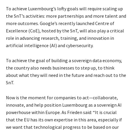
To achieve Luxembourg’s lofty goals will require scaling up
the SnT’s activities: more partnerships and more talent and
more outcomes. Google’s recently launched Centre of
Excellence (CoE), hosted by the SnT, will also play a critical
role in advancing research, training, and innovation in
artificial intelligence (AI) and cybersecurity.
To achieve the goal of building a sovereign data economy,
the country also needs businesses to step up, to think
about what they will need in the future and reach out to the
SnT.
Now is the moment for companies to act—collaborate,
innovate, and help position Luxembourg as a sovereign AI
powerhouse within Europe. As Frieden said: “It is crucial
that the EU has its own expertise in this area, especially if
we want that technological progress to be based on our