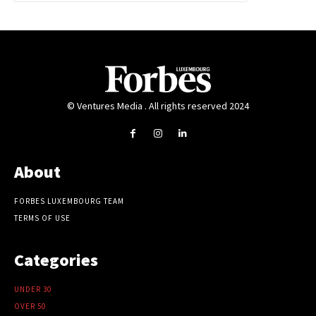
© Ventures Media . All rights reserved 2024
About
FORBES LUXEMBOURG TEAM
TERMS OF USE
Categories
UNDER 30
OVER 50