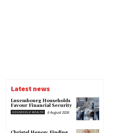
Latest news
Luxembourg Households
Favour Financial Security
6 August 2026
HOUSEHOLD WEALTH
Christel Henon: Finding