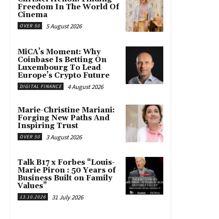
Freedom In The World Of
Cinema
5 August 2026
OVER 50
MiCA’s Moment: Why
Coinbase Is Betting On
Luxembourg To Lead
Europe’s Crypto Future
4 August 2026
DIGITAL FINANCE
Marie-Christine Mariani:
Forging New Paths And
Inspiring Trust
3 August 2026
OVER 50
Talk B17 x Forbes “Louis-
Marie Piron : 50 Years of
Business Built on Family
Values”
31 July 2026
13.10.2026