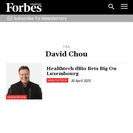
Subscribe To Newsletters
TAG
David Chou
Healthtech dBio Bets Big On
Luxembourg
30 April 2025
HEALTHTECH
INNOVATION